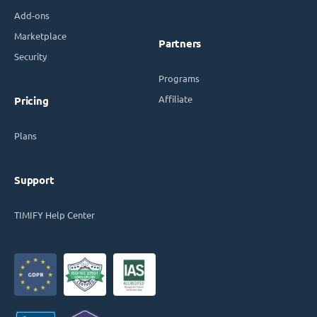
Add-ons
Marketplace
Partners
Security
Programs
Affiliate
Pricing
Plans
Support
TIMIFY Help Center