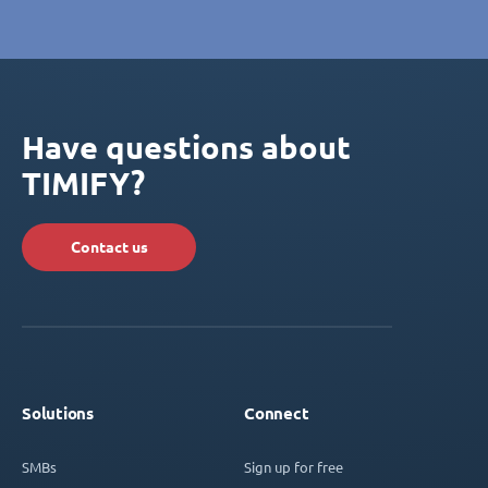
Have questions about
TIMIFY?
Contact us
Solutions
Connect
SMBs
Sign up for free