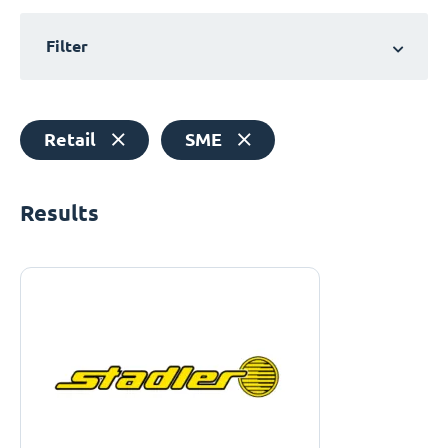
Filter
Retail
SME
Results