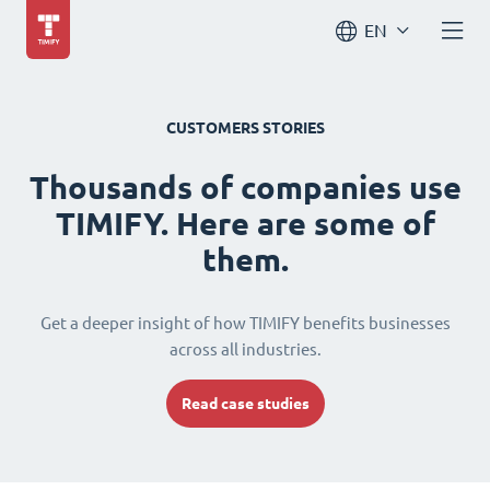
EN
CUSTOMERS STORIES
Thousands of companies use
TIMIFY. Here are some of
them.
Get a deeper insight of how TIMIFY benefits businesses
across all industries.
Read case studies