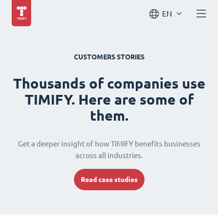
EN
CUSTOMERS STORIES
Thousands of companies use
TIMIFY. Here are some of
them.
Get a deeper insight of how TIMIFY benefits businesses
across all industries.
Read case studies