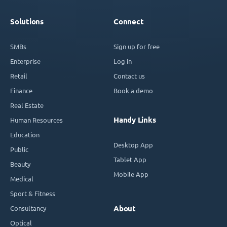
Solutions
Connect
SMBs
Sign up for free
Enterprise
Log in
Retail
Contact us
Finance
Book a demo
Real Estate
Handy Links
Human Resources
Education
Desktop App
Public
Tablet App
Beauty
Mobile App
Medical
Sport & Fitness
Consultancy
About
Optical