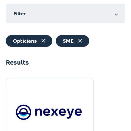
Filter
Opticians
SME
Results