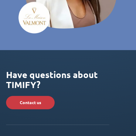
Have questions about
TIMIFY?
Contact us