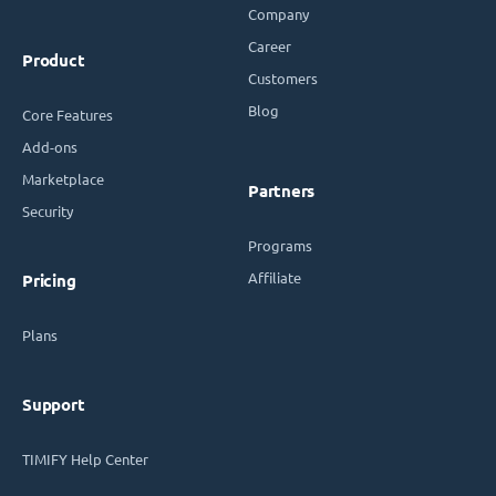
Company
Career
Product
Customers
Blog
Core Features
Add-ons
Marketplace
Partners
Security
Programs
Affiliate
Pricing
Plans
Support
TIMIFY Help Center