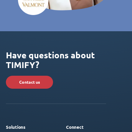
Have questions about
TIMIFY?
Contact us
Solutions
Connect