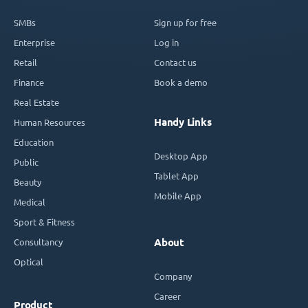
SMBs
Sign up for free
Enterprise
Log in
Retail
Contact us
Finance
Book a demo
Real Estate
Handy Links
Human Resources
Education
Desktop App
Public
Tablet App
Beauty
Mobile App
Medical
Sport & Fitness
Consultancy
About
Optical
Company
Career
Product