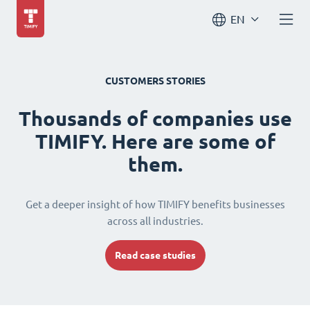
EN
CUSTOMERS STORIES
Thousands of companies use
TIMIFY. Here are some of
them.
Get a deeper insight of how TIMIFY benefits businesses
across all industries.
Read case studies