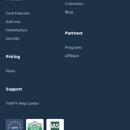
Customers
Blog
Core Features
Add-ons
Marketplace
Partners
Security
Programs
Affiliate
Pricing
Plans
Support
TIMIFY Help Center