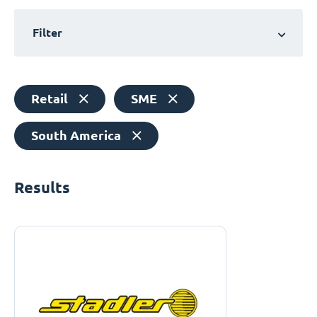
Filter
Retail
SME
South America
Results