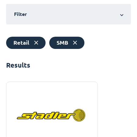
Filter
Retail
SMB
Results