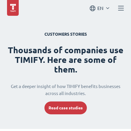
EN
CUSTOMERS STORIES
Thousands of companies use
TIMIFY. Here are some of
them.
Get a deeper insight of how TIMIFY benefits businesses
across all industries.
Read case studies