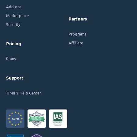
Add-ons
Marketplace
Partners
Security
Programs
Affiliate
Pricing
Plans
Support
TIMIFY Help Center