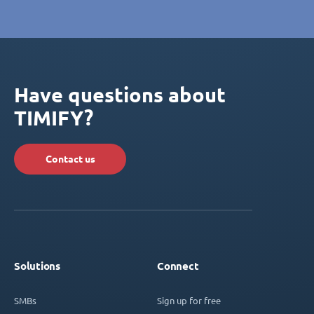
Have questions about
TIMIFY?
Contact us
Solutions
Connect
SMBs
Sign up for free