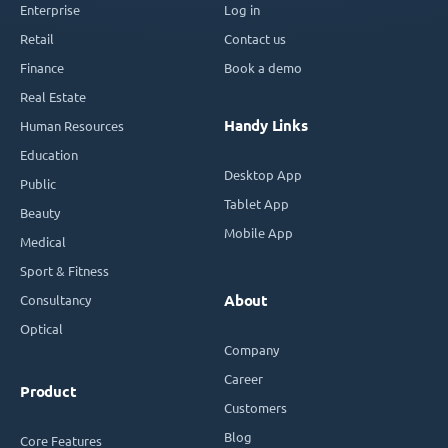
Enterprise
Log in
Retail
Contact us
Finance
Book a demo
Real Estate
Handy Links
Human Resources
Education
Desktop App
Public
Tablet App
Beauty
Mobile App
Medical
Sport & Fitness
Consultancy
About
Optical
Company
Career
Product
Customers
Blog
Core Features