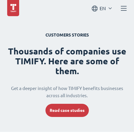
EN
CUSTOMERS STORIES
Thousands of companies use
TIMIFY. Here are some of
them.
Get a deeper insight of how TIMIFY benefits businesses
across all industries.
Read case studies