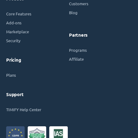
Customers
Blog
Core Features
Add-ons
Marketplace
Partners
Security
Programs
Affiliate
Pricing
Plans
Support
TIMIFY Help Center