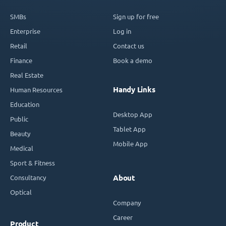
SMBs
Sign up for free
Enterprise
Log in
Retail
Contact us
Finance
Book a demo
Real Estate
Handy Links
Human Resources
Education
Desktop App
Public
Tablet App
Beauty
Mobile App
Medical
Sport & Fitness
Consultancy
About
Optical
Company
Career
Product