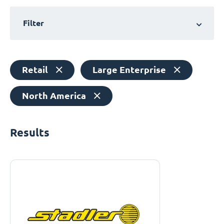
Filter
Retail
Large Enterprise
North America
Results