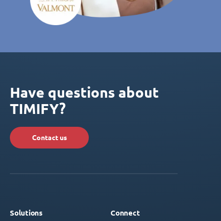
Have questions about
TIMIFY?
Contact us
Solutions
Connect