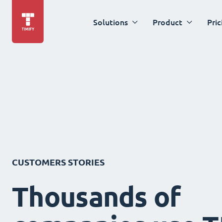
Solutions
Product
Pric
CUSTOMERS STORIES
Thousands of