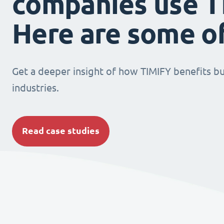
companies use T
Here are some o
Get a deeper insight of how TIMIFY benefits bu
industries.
Read case studies