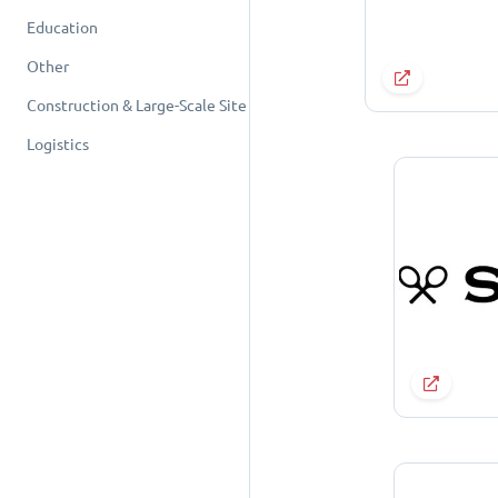
Education
Other
Construction & Large-Scale Site
Logistics