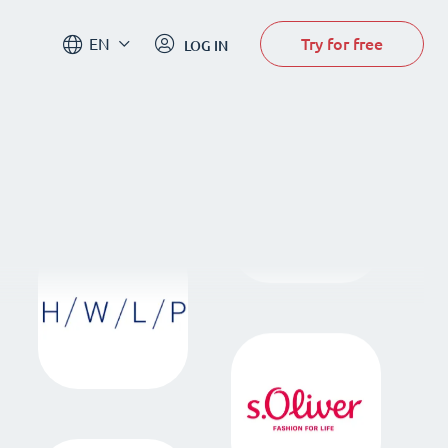
Try for free
EN
LOG IN