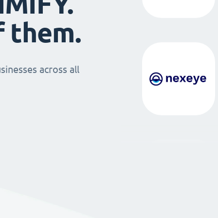
IMIFY.
f them.
sinesses across all