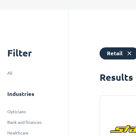
Filter
Retail
All
Results
Industries
Opticians
Bank and finances
Healthcare