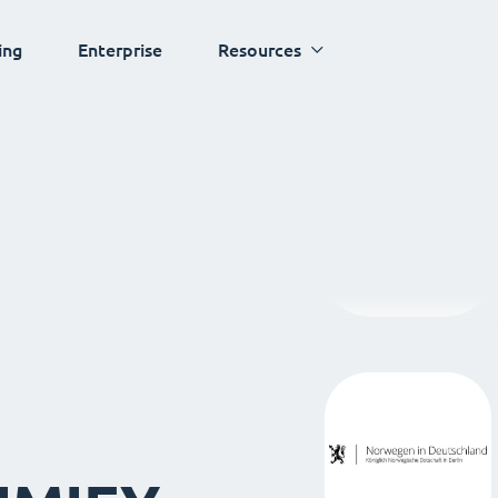
ing
Enterprise
Resources