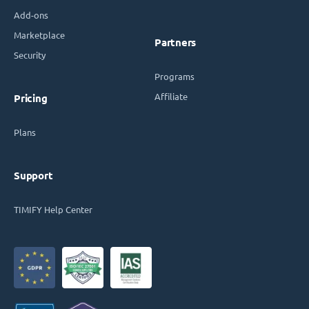
Add-ons
Marketplace
Partners
Security
Programs
Affiliate
Pricing
Plans
Support
TIMIFY Help Center