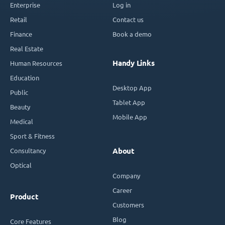
Enterprise
Log in
Retail
Contact us
Finance
Book a demo
Real Estate
Handy Links
Human Resources
Education
Desktop App
Public
Tablet App
Beauty
Mobile App
Medical
Sport & Fitness
Consultancy
About
Optical
Company
Career
Product
Customers
Blog
Core Features