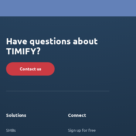
Have questions about
TIMIFY?
Contact us
Solutions
Connect
SMBs
Sign up for free