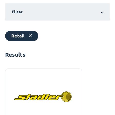
Filter
Retail
Results