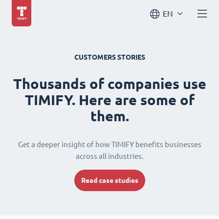
EN
CUSTOMERS STORIES
Thousands of companies use
TIMIFY. Here are some of
them.
Get a deeper insight of how TIMIFY benefits businesses
across all industries.
Read case studies