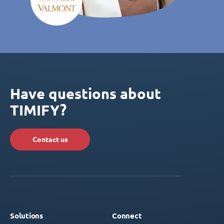
Have questions about
TIMIFY?
Contact us
Solutions
Connect