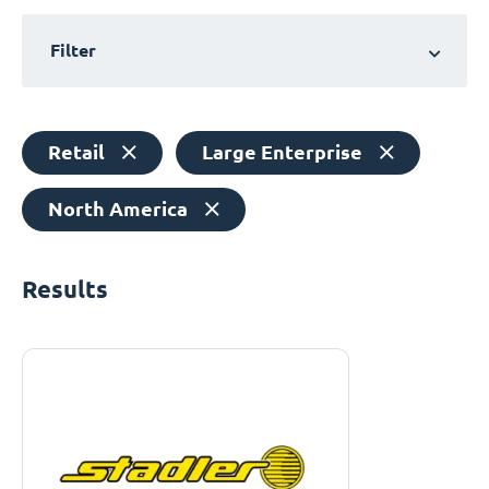
Filter
Retail
Large Enterprise
North America
Results