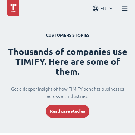
EN
CUSTOMERS STORIES
Thousands of companies use
TIMIFY. Here are some of
them.
Get a deeper insight of how TIMIFY benefits businesses
across all industries.
Read case studies