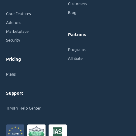
Customers
Blog
Core Features
Add-ons
Marketplace
Partners
Security
Programs
Affiliate
Pricing
Plans
Support
TIMIFY Help Center