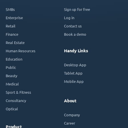
SMBs
Sign up for free
Enterprise
Log in
Retail
Contact us
Finance
Book a demo
Real Estate
Handy Links
Human Resources
Education
Desktop App
Public
Tablet App
Beauty
Mobile App
Medical
Sport & Fitness
Consultancy
About
Optical
Company
Career
Product