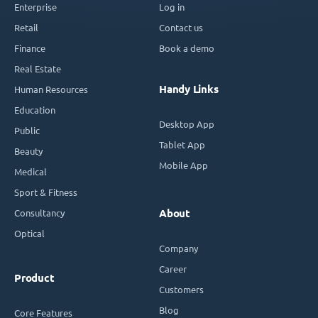
Enterprise
Log in
Retail
Contact us
Finance
Book a demo
Real Estate
Handy Links
Human Resources
Education
Desktop App
Public
Tablet App
Beauty
Mobile App
Medical
Sport & Fitness
Consultancy
About
Optical
Company
Career
Product
Customers
Blog
Core Features