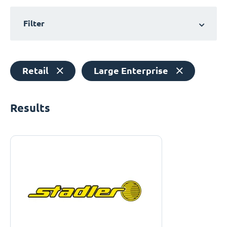
Filter
Retail
Large Enterprise
Results