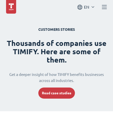
EN
CUSTOMERS STORIES
Thousands of companies use
TIMIFY. Here are some of
them.
Get a deeper insight of how TIMIFY benefits businesses
across all industries.
Read case studies