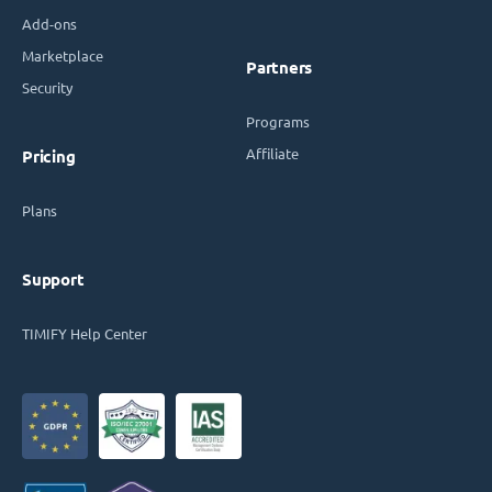
Add-ons
Marketplace
Partners
Security
Programs
Affiliate
Pricing
Plans
Support
TIMIFY Help Center