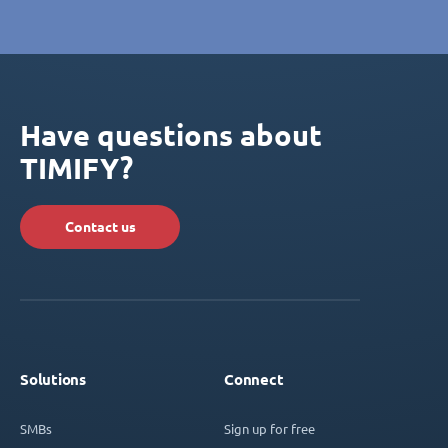
Have questions about
TIMIFY?
Contact us
Solutions
Connect
SMBs
Sign up for free