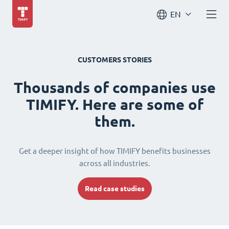
EN
CUSTOMERS STORIES
Thousands of companies use
TIMIFY. Here are some of
them.
Get a deeper insight of how TIMIFY benefits businesses
across all industries.
Read case studies