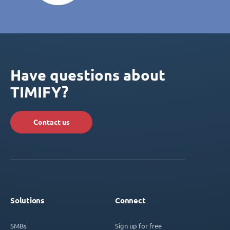
Have questions about
TIMIFY?
Contact us
Solutions
Connect
SMBs
Sign up for free