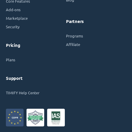
Core Features
Add-ons
Marketplace
Partners
Security
Programs
Affiliate
Pricing
Plans
Support
TIMIFY Help Center