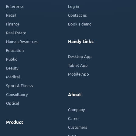
Enterprise
Log in
Retail
Contact us
Finance
Book a demo
Real Estate
Handy Links
Human Resources
Education
Desktop App
Public
Tablet App
Beauty
Mobile App
Medical
Sport & Fitness
Consultancy
About
Optical
Company
Career
Product
Customers
Blog