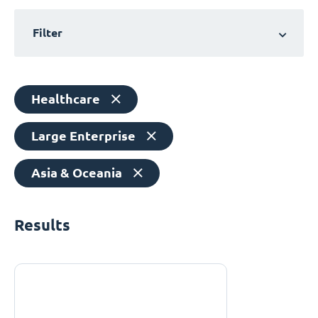
Filter
Healthcare
Large Enterprise
Asia & Oceania
Results