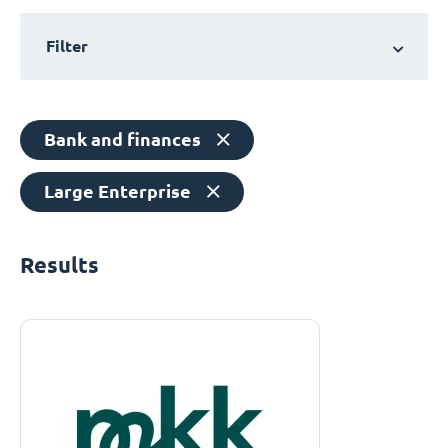
Filter
Bank and finances
Large Enterprise
Results