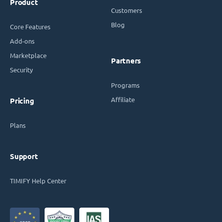
Product
Customers
Blog
Core Features
Add-ons
Marketplace
Partners
Security
Programs
Affiliate
Pricing
Plans
Support
TIMIFY Help Center