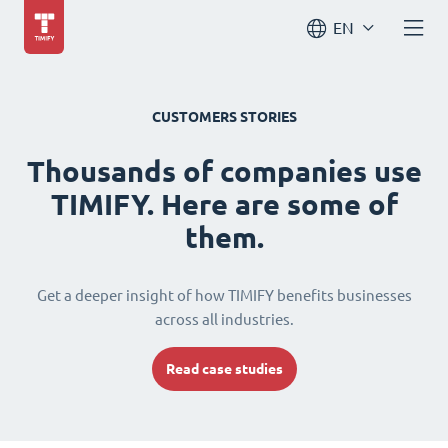
EN
CUSTOMERS STORIES
Thousands of companies use
TIMIFY. Here are some of
them.
Get a deeper insight of how TIMIFY benefits businesses
across all industries.
Read case studies