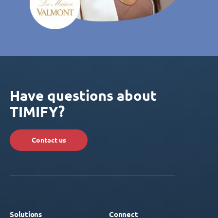
Have questions about
TIMIFY?
Contact us
Solutions
Connect