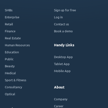
SMBs
Sign up for free
Enterprise
Log in
Retail
Contact us
Finance
Book a demo
Real Estate
Handy Links
Human Resources
Education
Desktop App
Public
Tablet App
Beauty
Mobile App
Medical
Sport & Fitness
Consultancy
About
Optical
Company
Career