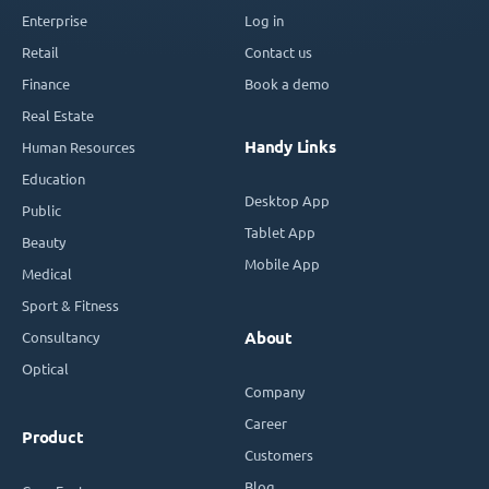
Enterprise
Log in
Retail
Contact us
Finance
Book a demo
Real Estate
Handy Links
Human Resources
Education
Desktop App
Public
Tablet App
Beauty
Mobile App
Medical
Sport & Fitness
Consultancy
About
Optical
Company
Career
Product
Customers
Blog