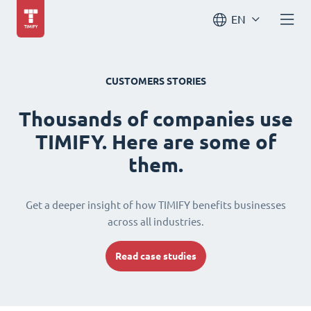
EN
CUSTOMERS STORIES
Thousands of companies use
TIMIFY. Here are some of
them.
Get a deeper insight of how TIMIFY benefits businesses
across all industries.
Read case studies