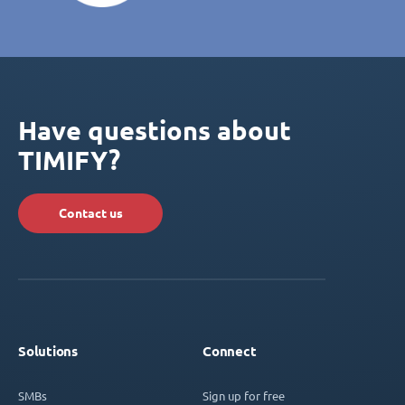
Have questions about
TIMIFY?
Contact us
Solutions
Connect
SMBs
Sign up for free