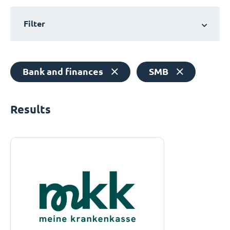
Filter
Bank and finances
SMB
Results