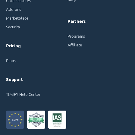
Core Features
Add-ons
Marketplace
Partners
Security
Programs
Affiliate
Pricing
Plans
Support
TIMIFY Help Center