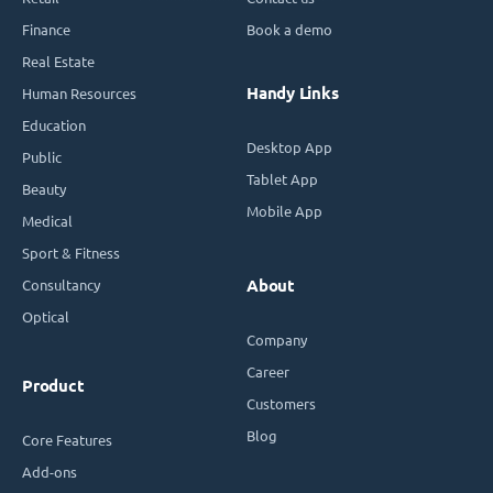
Finance
Book a demo
Real Estate
Handy Links
Human Resources
Education
Desktop App
Public
Tablet App
Beauty
Mobile App
Medical
Sport & Fitness
Consultancy
About
Optical
Company
Career
Product
Customers
Blog
Core Features
Add-ons