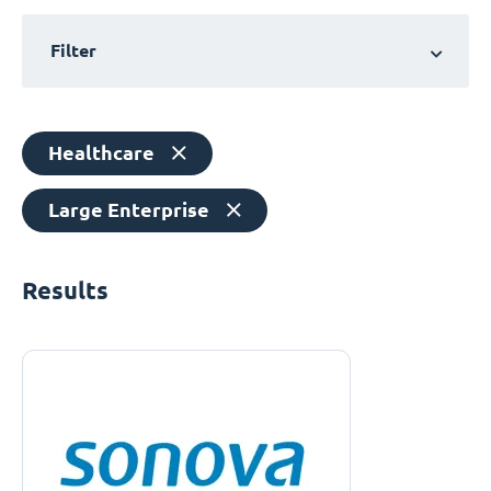
Filter
Healthcare
Large Enterprise
Results