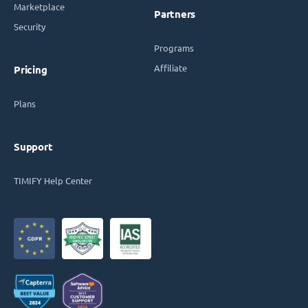
Marketplace
Partners
Security
Programs
Affiliate
Pricing
Plans
Support
TIMIFY Help Center