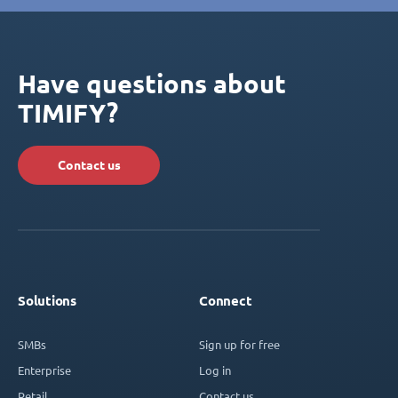
Have questions about
TIMIFY?
Contact us
Solutions
Connect
SMBs
Sign up for free
Enterprise
Log in
Retail
Contact us