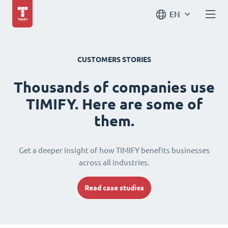
EN
CUSTOMERS STORIES
Thousands of companies use
TIMIFY. Here are some of
them.
Get a deeper insight of how TIMIFY benefits businesses
across all industries.
Read case studies