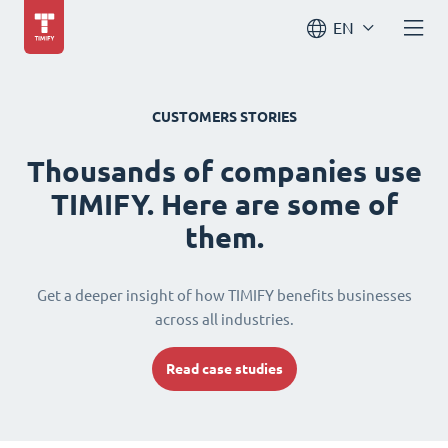
EN
CUSTOMERS STORIES
Thousands of companies use
TIMIFY. Here are some of
them.
Get a deeper insight of how TIMIFY benefits businesses
across all industries.
Read case studies