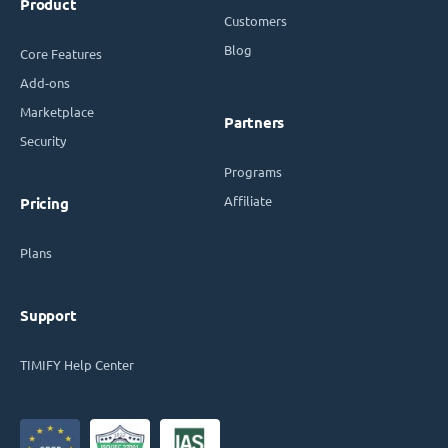
Product
Customers
Blog
Core Features
Add-ons
Marketplace
Partners
Security
Programs
Affiliate
Pricing
Plans
Support
TIMIFY Help Center