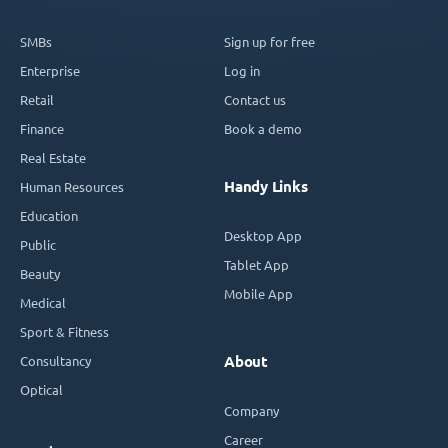
SMBs
Sign up for free
Enterprise
Log in
Retail
Contact us
Finance
Book a demo
Real Estate
Handy Links
Human Resources
Education
Desktop App
Public
Tablet App
Beauty
Mobile App
Medical
Sport & Fitness
Consultancy
About
Optical
Company
Career