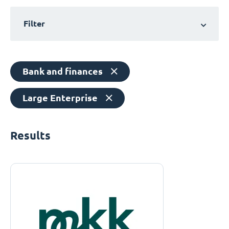
Filter
Bank and finances
Large Enterprise
Results