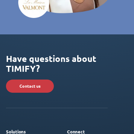
Have questions about
TIMIFY?
Contact us
Solutions
Connect