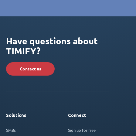
Have questions about
TIMIFY?
Contact us
Solutions
Connect
SMBs
Sign up for free