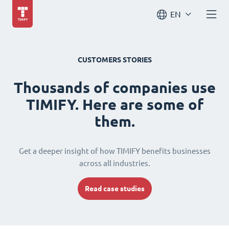
EN
CUSTOMERS STORIES
Thousands of companies use
TIMIFY. Here are some of
them.
Get a deeper insight of how TIMIFY benefits businesses
across all industries.
Read case studies