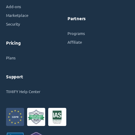
Add-ons
Marketplace
Partners
Security
Programs
Affiliate
Pricing
Plans
Support
TIMIFY Help Center