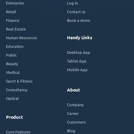
Enterprise
Log in
Retail
Contact us
Finance
Book a demo
Real Estate
Handy Links
Human Resources
Education
Desktop App
Public
Tablet App
Beauty
Mobile App
Medical
Sport & Fitness
Consultancy
About
Optical
Company
Career
Product
Customers
Blog
Core Features