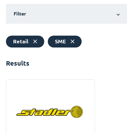
Filter
Retail
SME
Results