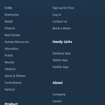
SMBs
Sign up for free
Enterprise
Log in
Retail
Contact us
Finance
Book a demo
Real Estate
Handy Links
Human Resources
Education
Desktop App
Public
Tablet App
Beauty
Mobile App
Medical
Sport & Fitness
Consultancy
About
Optical
Company
Career
Product