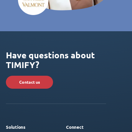
Have questions about
TIMIFY?
Contact us
Solutions
Connect