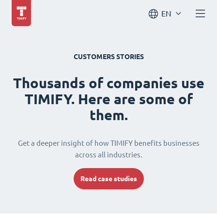
EN
CUSTOMERS STORIES
Thousands of companies use
TIMIFY. Here are some of
them.
Get a deeper insight of how TIMIFY benefits businesses
across all industries.
Read case studies