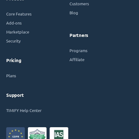
Customers
Blog
Core Features
Add-ons
Marketplace
Partners
Security
Programs
Affiliate
Pricing
Plans
Support
TIMIFY Help Center