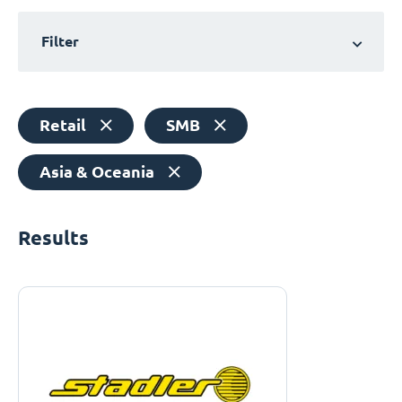
Filter
Retail
SMB
Asia & Oceania
Results