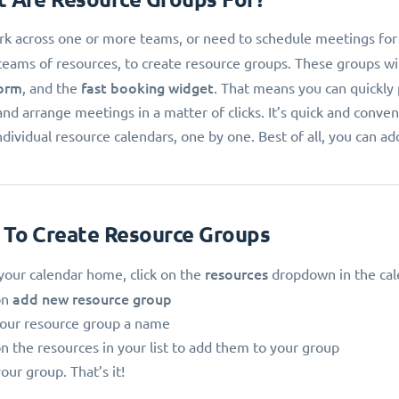
k across one or more teams, or need to schedule meetings for tea
teams of resources, to create resource groups. These groups wil
orm
fast booking widget
, and the
. That means you can quickly
and arrange meetings in a matter of clicks. It’s quick and conv
ndividual resource calendars, one by one. Best of all, you can a
 To Create Resource Groups
resources
our calendar home, click on the
dropdown in the cal
add new resource group
on
your resource group a name
on the resources in your list to add them to your group
our group. That’s it!