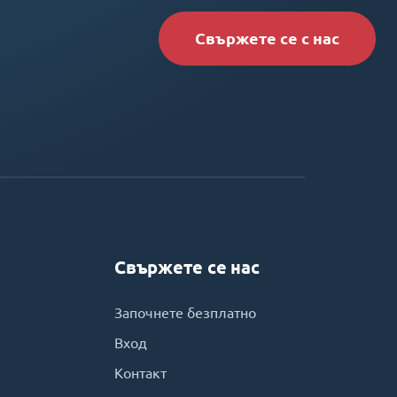
Свържете се с нас
Свържете се нас
Започнете безплатно
Вход
Контакт