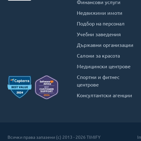
Финансови услуги
Недвижими имоти
Подбор на персонал
Учебни заведения
Държавни организации
Салони за красота
Медицински центрове
Спортни и фитнес
центрове
Консултантски агенции
Всички права запазени (c) 2013 - 2026 TIMIFY
I