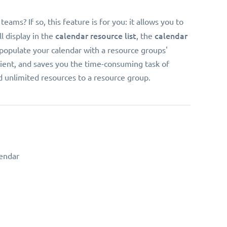
ms? If so, this feature is for you: it allows you to
calendar resource list
calendar
l display in the
, the
 populate your calendar with a resource groups'
enient, and saves you the time-consuming task of
dd unlimited resources to a resource group.
endar