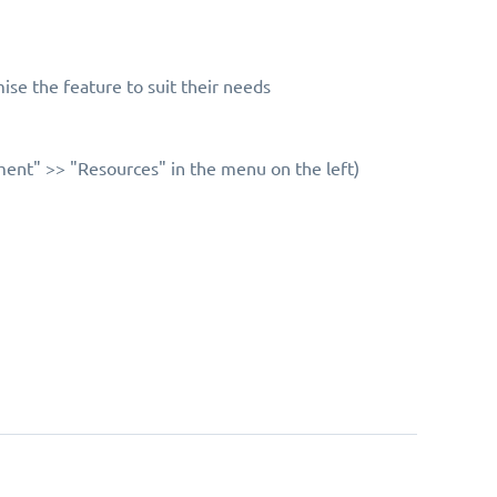
ise the feature to suit their needs
ent" >> "Resources" in the menu on the left)