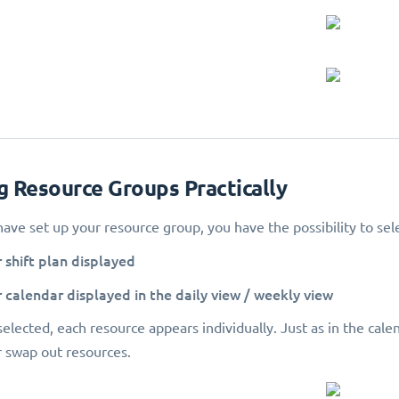
ng Resource Groups Practically
ave set up your resource group, you have the possibility to selec
ir shift plan displayed
ir calendar displayed in the daily view / weekly view
elected, each resource appears individually. Just as in the calend
 swap out resources.