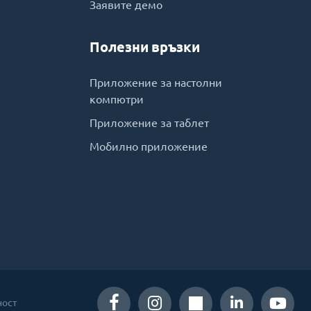
Заявите демо
Полезни връзки
Приложение за настолни
компютри
Приложение за таблет
Мобилно приложение
ност