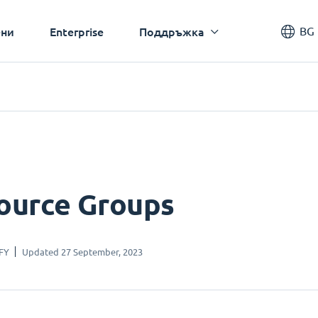
BG
ни
Enterprise
Поддръжка
ource Groups
FY
Updated 27 September, 2023