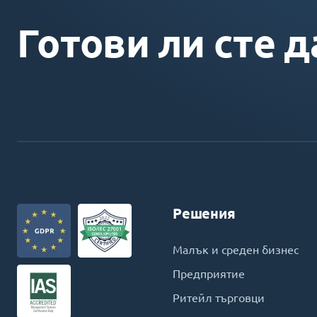
Готови ли сте д
Решения
Малък и среден бизнес
Предприятие
Ритейл търговци