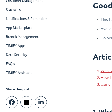
Customer Management
Good
Statistics
Notifications & Reminders
This f
App Marketplace
Availa
Branch Management
Do not
TIMIFY Apps
Artic
Data Security
FAQ's
What 
TIMIFY Assistant
How T
Using 
Share this post:
1. Wha