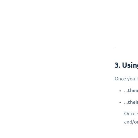
3. Usi
Once you h
...the
...the
Once s
and/or