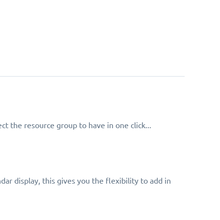
t the resource group to have in one click...
ar display, this gives you the flexibility to add in