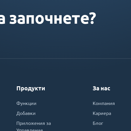
а започнете?
Продукти
За нас
Функции
Компания
Добавки
Кариера
Приложения за
Блог
Управление