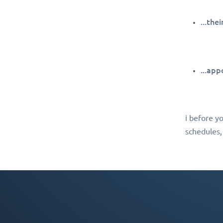
...the
...app
ℹ️ before y
schedules,