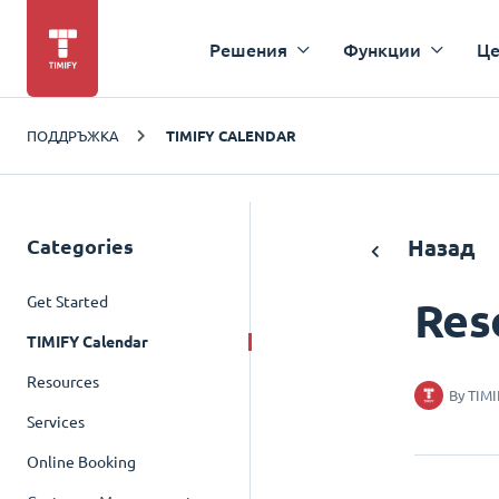
Решения
Функции
Це
ПОДДРЪЖКА
TIMIFY CALENDAR
Categories
Назад
Get Started
Res
TIMIFY Calendar
Resources
By
TIMI
Services
Online Booking