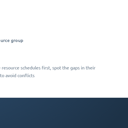
ource group
 resource schedules first, spot the gaps in their
to avoid conflicts