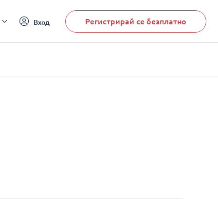
Регистрирай се безплатно
Вход