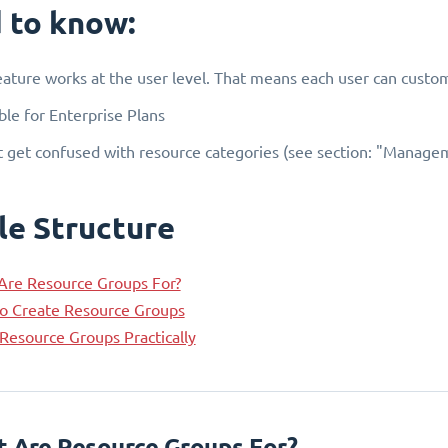
 to know:
eature works at the user level. That means each user can custom
ble for Enterprise Plans
 get confused with resource categories (see section: "Managem
le Structure
Are Resource Groups For?
o Create Resource Groups
Resource Groups Practically
t Are Resource Groups For?