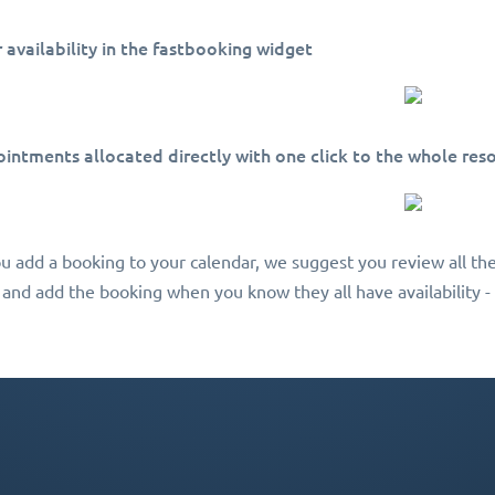
ir availability in the fastbooking widget
ointments allocated directly with one click to the whole res
ou add a booking to your calendar, we suggest you review all the
 and add the booking when you know they all have availability - 