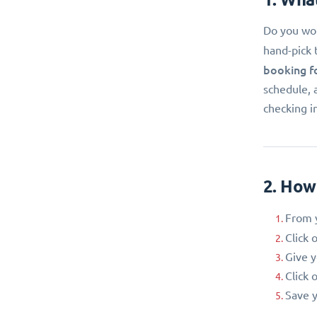
Do you wor
hand-pick 
booking f
schedule, 
checking i
2. How
From y
Click 
Give 
Click 
Save y