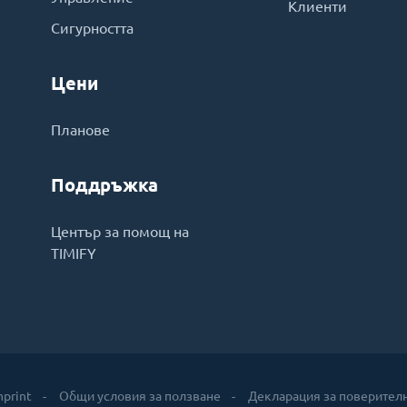
Клиенти
Сигурността
Цени
Планове
Поддръжка
Център за помощ на
TIMIFY
mprint
Общи условия за ползване
Декларация за поверител