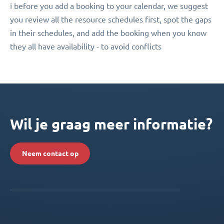
ℹ️ before you add a booking to your calendar, we suggest
you review all the resource schedules first, spot the gaps
in their schedules, and add the booking when you know
they all have availability - to avoid conflicts
Wil je graag meer informatie?
Neem contact op