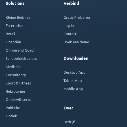
Solutions
Verbind
Kleine Bedrijven
Gratis Proberen
Enterprise
Log in
Retail
Contact
Financiën
Boek een demo
Onroerend Goed
Downloaden
Schoonheidssalons
Medische
Desktop App
Consultancy
Tablet App
Sport & Fitness
Mobile App
Rekrutering
Onderwijssector
Publieke
Over
Optiek
Bedrijf