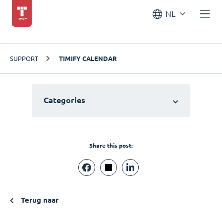
NL
SUPPORT
TIMIFY CALENDAR
Categories
Share this post:
Terug naar