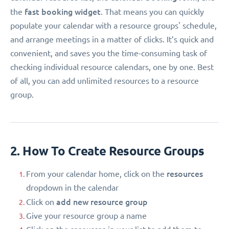
fast booking widget
the
. That means you can quickly
populate your calendar with a resource groups' schedule,
and arrange meetings in a matter of clicks. It’s quick and
convenient, and saves you the time-consuming task of
checking individual resource calendars, one by one. Best
of all, you can add unlimited resources to a resource
group.
2. How To Create Resource Groups
resources
From your calendar home, click on the
dropdown in the calendar
add new resource group
Click on
Give your resource group a name