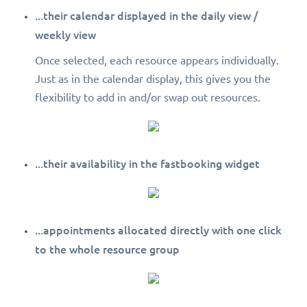
...their calendar displayed in the daily view /
weekly view
Once selected, each resource appears individually.
Just as in the calendar display, this gives you the
flexibility to add in and/or swap out resources.
...their availability in the fastbooking widget
...appointments allocated directly with one click
to the whole resource group