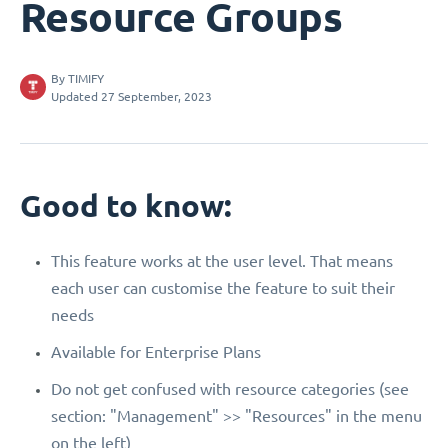
Resource Groups
By
TIMIFY
Updated 27 September, 2023
Good to know:
This feature works at the user level. That means
each user can customise the feature to suit their
needs
Available for Enterprise Plans
Do not get confused with resource categories (see
section: "Management" >> "Resources" in the menu
on the left)