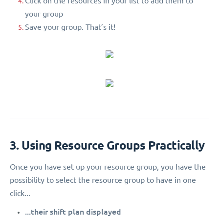
Click on the resources in your list to add them to
your group
Save your group. That’s it!
3. Using Resource Groups Practically
Once you have set up your resource group, you have the
possibility to select the resource group to have in one
click...
...their shift plan displayed