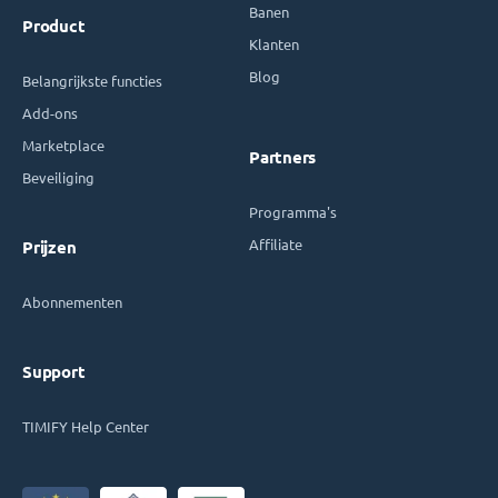
Banen
Product
Klanten
Blog
Belangrijkste functies
Add-ons
Marketplace
Partners
Beveiliging
Programma's
Affiliate
Prijzen
Abonnementen
Support
TIMIFY Help Center