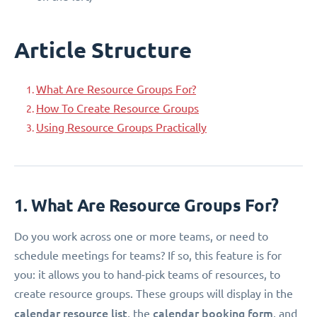
Article Structure
What Are Resource Groups For?
How To Create Resource Groups
Using Resource Groups Practically
1. What Are Resource Groups For?
Do you work across one or more teams, or need to
schedule meetings for teams? If so, this feature is for
you: it allows you to hand-pick teams of resources, to
create resource groups. These groups will display in the
calendar resource list
calendar booking form
, the
, and