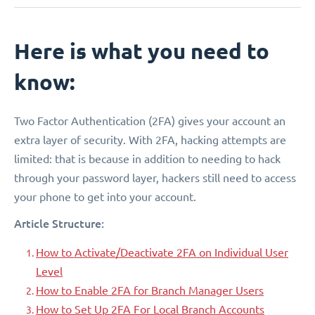
Here is what you need to
know:
Two Factor Authentication (2FA) gives your account an
extra layer of security. With 2FA, hacking attempts are
limited: that is because in addition to needing to hack
through your password layer, hackers still need to access
your phone to get into your account.
Article Structure:
How to Activate/Deactivate 2FA on Individual User
Level
How to Enable 2FA for Branch Manager Users
How to Set Up 2FA For Local Branch Accounts