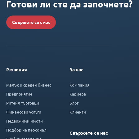
Готови ли сте да започнете?
Свържете се с нас
Решения
За нас
Малък и среден бизнес
Компания
Предприятие
Кариера
Ритейл търговци
Блог
Финансови услуги
Клиенти
Недвижими имоти
Подбор на персонал
Свържете се нас
Учебни заведения