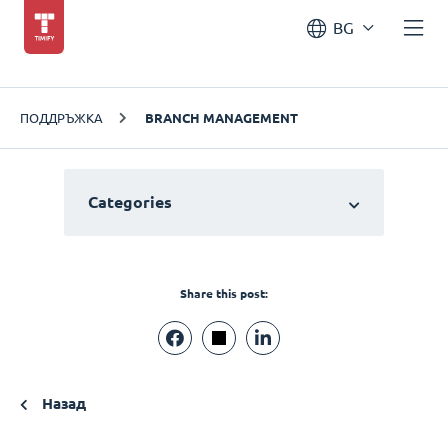
BG
ПОДДРЪЖКА
BRANCH MANAGEMENT
Categories
Share this post:
Назад