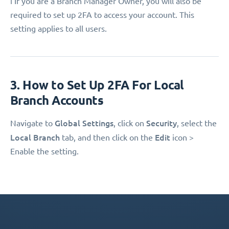
ℹ️ If you are a Branch Manager Owner, you will also be
required to set up 2FA to access your account. This
setting applies to all users.
3. How to Set Up 2FA For Local
Branch Accounts
Global Settings
Security
Navigate to
, click on
, select the
Local Branch
Edit
tab, and then click on the
icon >
Enable the setting.