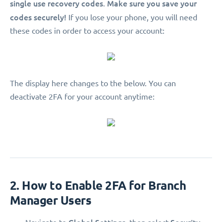
single use recovery codes
Make sure you save your
.
codes securely!
If you lose your phone, you will need
these codes in order to access your account:
The display here changes to the below. You can
deactivate 2FA for your account anytime:
2. How to Enable 2FA for Branch
Manager Users