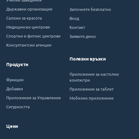
Държавни организации
Започнете безплатно
Салони за красота
Вход
Медицински центрове
Контакт
Спортни и фитнес центрове
Заявите демо
Консултантски агенции
Полезни връзки
Продукти
Приложение за настолни
Функции
компютри
Добавки
Приложение за таблет
Приложения за Управление
Мобилно приложение
Сигурността
Цени