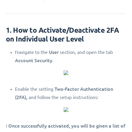
1. How to Activate/Deactivate 2FA
on Individual User Level
User
Navigate to the
section, and open the tab
Account Security
.
Two-Factor Authentication
Enable the setting
(2FA),
and follow the setup instructions:
Once successfully activated, you will be given a list of
ℹ️