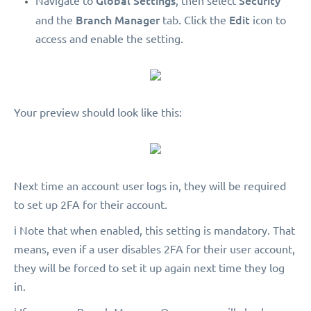
Global Settings
Security
Navigate to
, then select
Branch Manager
.
Edit
and the
tab
Click the
icon to
access and enable the setting.
Your preview should look like this:
Next time an account user logs in, they will be required
to set up 2FA for their account.
ℹ️ Note that when enabled, this setting is mandatory. That
means, even if a user disables 2FA for their user account,
they will be forced to set it up again next time they log
in.