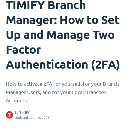
TIMIFY Branch
Manager: How to Set
Up and Manage Two
Factor
Authentication (2FA)
How to activate 2FA for yourself, for your Branch
Manager Users, and for your Local Branches
Accounts.
By
TIMIFY
Updated 22 July, 2025