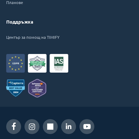
Планове
Поддръжка
Център за помощ на TIMIFY