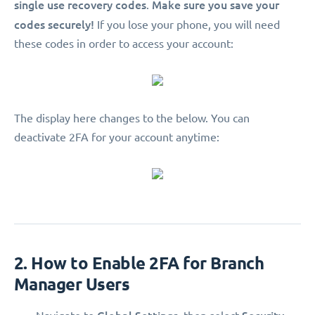
single use recovery codes
Make sure you save your
.
codes securely!
If you lose your phone, you will need
these codes in order to access your account:
The display here changes to the below. You can
deactivate 2FA for your account anytime:
2. How to Enable 2FA for Branch
Manager Users