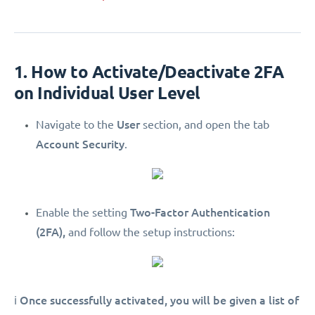
1. How to Activate/Deactivate 2FA
on Individual User Level
User
Navigate to the
section, and open the tab
Account Security
.
Two-Factor Authentication
Enable the setting
(2FA),
and follow the setup instructions:
Once successfully activated, you will be given a list of
ℹ️