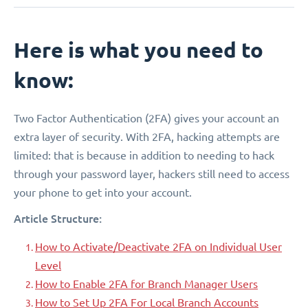
Here is what you need to
know:
Two Factor Authentication (2FA) gives your account an
extra layer of security. With 2FA, hacking attempts are
limited: that is because in addition to needing to hack
through your password layer, hackers still need to access
your phone to get into your account.
Article Structure:
How to Activate/Deactivate 2FA on Individual User
Level
How to Enable 2FA for Branch Manager Users
How to Set Up 2FA For Local Branch Accounts