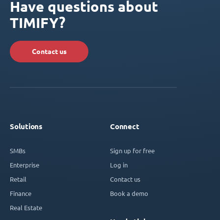
Have questions about
TIMIFY?
Contact us
Solutions
Connect
SMBs
Sign up for free
Enterprise
Log in
Retail
Contact us
Finance
Book a demo
Real Estate