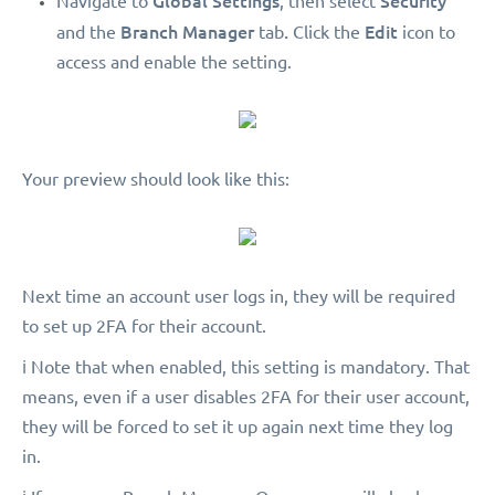
Global Settings
Security
Navigate to
, then select
Branch Manager
.
Edit
and the
tab
Click the
icon to
access and enable the setting.
Your preview should look like this:
Next time an account user logs in, they will be required
to set up 2FA for their account.
ℹ️ Note that when enabled, this setting is mandatory. That
means, even if a user disables 2FA for their user account,
they will be forced to set it up again next time they log
in.