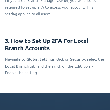
ℹ️ If you are a Branch Manager Owner, you will also be
required to set up 2FA to access your account. This
setting applies to all users.
3. How to Set Up 2FA For Local
Branch Accounts
Global Settings
Security
Navigate to
, click on
, select the
Local Branch
Edit
tab, and then click on the
icon >
Enable the setting.