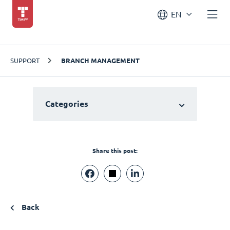
EN
SUPPORT
BRANCH MANAGEMENT
Categories
Share this post:
Back