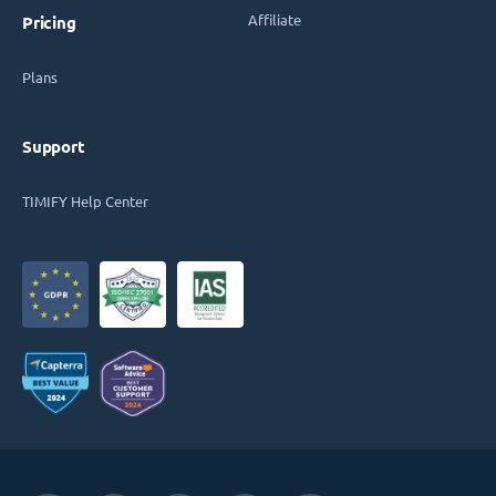
Affiliate
Pricing
Plans
Support
TIMIFY Help Center