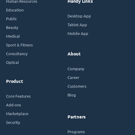
Handy Links
Human Resources
Education
Desktop App
Public
Tablet App
Beauty
Mobile App
Medical
Sport & Fitness
Consultancy
About
Optical
Company
Career
Product
Customers
Blog
Core Features
Add-ons
Marketplace
Partners
Security
Programs