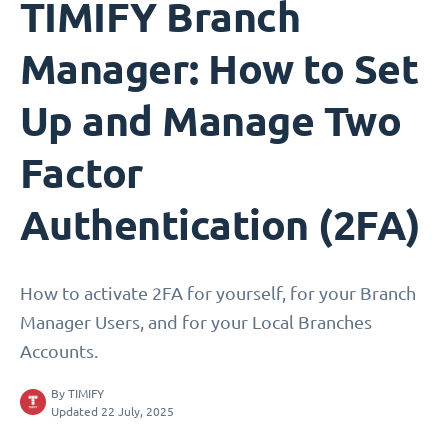
TIMIFY Branch
Manager: How to Set
Up and Manage Two
Factor
Authentication (2FA)
How to activate 2FA for yourself, for your Branch
Manager Users, and for your Local Branches
Accounts.
By
TIMIFY
Updated 22 July, 2025