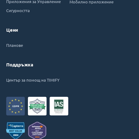
Приложения за Управление
Мобилно приложение
Сигурността
Цени
Планове
Поддръжка
Център за помощ на TIMIFY