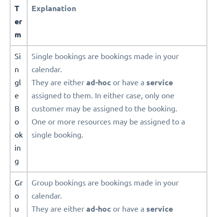
T
Explanation
er
m
Si
Single bookings are bookings made in your
n
calendar.
gl
They are either
ad-hoc
or have a
service
e
assigned to them. In either case, only one
B
customer may be assigned to the booking.
o
One or more resources may be assigned to a
ok
single booking.
in
g
Gr
Group bookings are bookings made in your
o
calendar.
u
They are either
ad-hoc
or have a
service