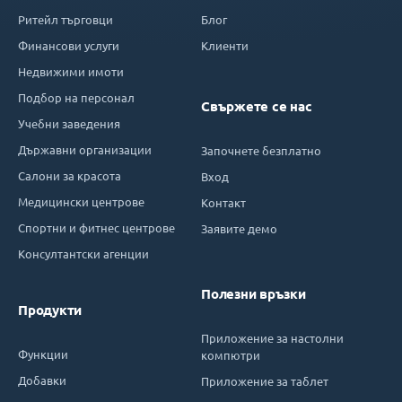
Ритейл търговци
Блог
Финансови услуги
Клиенти
Недвижими имоти
Подбор на персонал
Свържете се нас
Учебни заведения
Държавни организации
Започнете безплатно
Салони за красота
Вход
Медицински центрове
Контакт
Спортни и фитнес центрове
Заявите демо
Консултантски агенции
Полезни връзки
Продукти
Приложение за настолни
Функции
компютри
Добавки
Приложение за таблет