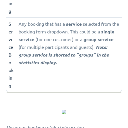
in
g
S
Any booking that has a
service
selected from the
er
booking form dropdown. This could be a
single
vi
service
(for one customer) or a
group service
ce
(for multiple participants and guests).
Note:
B
group service is shorted to "groups" in the
o
statistics display.
ok
in
g
The group booking totals statistics box.