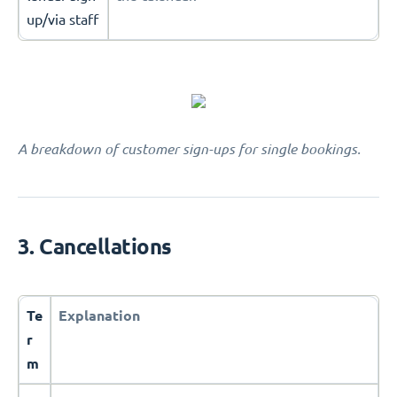
up/via staff
A breakdown of customer sign-ups for single bookings.
3. Cancellations
Te
Explanation
r
m