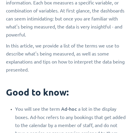
information. Each box measures a specific variable, or
combination of variables. At first glance, the dashboards
can seem intimidating: but once you are familiar with
what's being measured, the data is very insightful - and
powerful.
In this article, we provide a list of the terms we use to
describe what's being measured, as well as some
explanations and tips on how to interpret the data being
presented.
Good to know:
Ad-hoc
You will see the term
a lot in the display
.
boxes
Ad-hoc refers to any bookings that get added
to the calendar by a member of staff, and do not