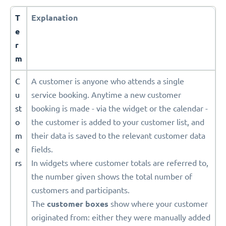
T
Explanation
e
r
m
C
A customer is anyone who attends a single
u
service booking. Anytime a new customer
st
booking is made - via the widget or the calendar -
o
the customer is added to your customer list, and
m
their data is saved to the relevant customer data
e
fields.
rs
In widgets where customer totals are referred to,
the number given shows the total number of
customers and participants.
The
customer boxes
show where your customer
originated from: either they were manually added