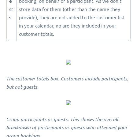
e
booking, on behalf of a participant. As we don't
st
store data for them (other than the name they
s
provide), they are not added to the customer list
in your calendar, no are they included in your
customer totals.
The customer totals box. Customers include participants,
but not guests.
Group participants vs guests. This shows the overall
breakdown of participants vs guests who attended your
group bookings.