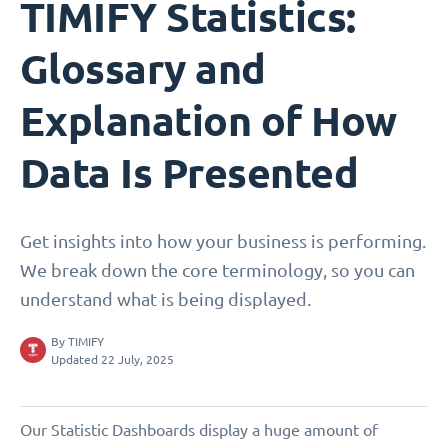
TIMIFY Statistics:
Glossary and
Explanation of How
Data Is Presented
Get insights into how your business is performing.
We break down the core terminology, so you can
understand what is being displayed.
By
TIMIFY
Updated 22 July, 2025
Our Statistic Dashboards display a huge amount of