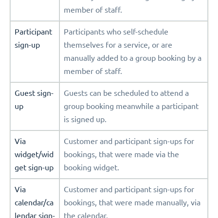
member of staff.
Participant
Participants who self-schedule
sign-up
themselves for a service, or are
manually added to a group booking by a
member of staff.
Guest sign-
Guests can be scheduled to attend a
up
group booking meanwhile a participant
is signed up.
Via
Customer and participant sign-ups for
widget/wid
bookings, that were made via the
get sign-up
booking widget.
Via
Customer and participant sign-ups for
calendar/ca
bookings, that were made manually, via
lendar sign-
the calendar.