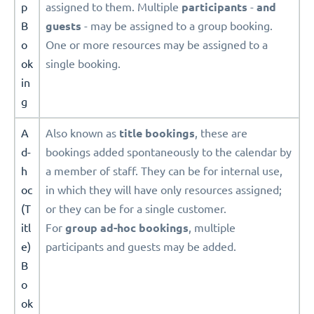
p
assigned to them. Multiple
participants
-
and
B
guests
- may be assigned to a group booking.
o
One or more resources may be assigned to a
ok
single booking.
in
g
A
Also known as
title
bookings
, these are
d-
bookings added spontaneously to the calendar by
h
a member of staff. They can be for internal use,
oc
in which they will have only resources assigned;
(T
or they can be for a single customer.
itl
For
group ad-hoc bookings
, multiple
e)
participants and guests may be added.
B
o
ok