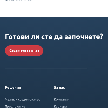
Готови ли сте да започнете?
Свържете се с нас
Решения
За нас
Малък и среден бизнес
Компания
Предприятие
Кариера