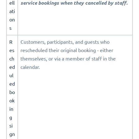
ell
service bookings when they cancelled by staff.
ati
on
s
R
Customers, participants, and guests who
es
rescheduled their original booking - either
ch
themselves, or via a member of staff in the
ed
calendar.
ul
ed
bo
ok
in
g
si
gn