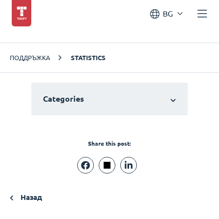
BG
ПОДДРЪЖКА
STATISTICS
Categories
Share this post:
Назад