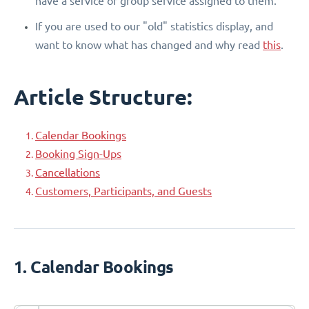
have a service or group service assigned to them.
If you are used to our "old" statistics display, and
want to know what has changed and why read
this
.
Article Structure:
Calendar Bookings
Booking Sign-Ups
Cancellations
Customers, Participants, and Guests
1. Calendar Bookings