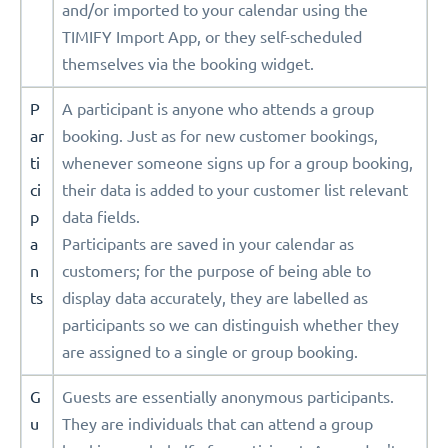
and/or imported to your calendar using the
TIMIFY Import App, or they self-scheduled
themselves via the booking widget.
P
A participant is anyone who attends a group
ar
booking. Just as for new customer bookings,
ti
whenever someone signs up for a group booking,
ci
their data is added to your customer list relevant
p
data fields.
a
Participants are saved in your calendar as
n
customers; for the purpose of being able to
ts
display data accurately, they are labelled as
participants so we can distinguish whether they
are assigned to a single or group booking.
G
Guests are essentially anonymous participants.
u
They are individuals that can attend a group