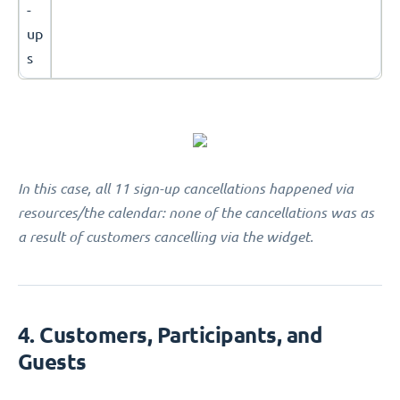
-
up
s
In this case, all 11 sign-up cancellations happened via
resources/the calendar: none of the cancellations was as
a result of customers cancelling via the widget.
4. Customers, Participants, and
Guests