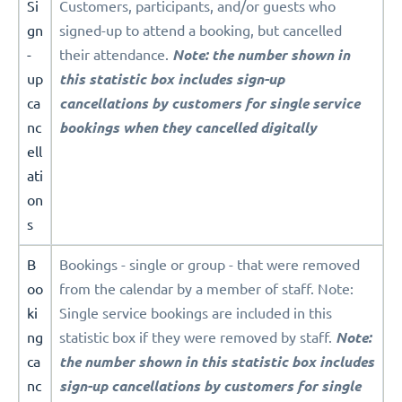
Si
Customers, participants, and/or guests who
gn
signed-up to attend a booking, but cancelled
-
their attendance.
Note: the number shown in
up
this statistic box includes sign-up
ca
cancellations by customers for single service
nc
bookings when they cancelled digitally
ell
ati
on
s
B
Bookings - single or group - that were removed
oo
from the calendar by a member of staff. Note:
ki
Single service bookings are included in this
ng
statistic box if they were removed by staff.
Note:
ca
the number shown in this statistic box includes
nc
sign-up cancellations by customers for single