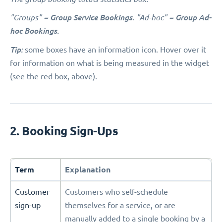
"Groups" =
Group Service Bookings
. "Ad-hoc" =
Group Ad-
hoc Bookings.
Tip:
some boxes have an information icon. Hover over it
for information on what is being measured in the widget
(see the red box, above).
2. Booking Sign-Ups
Term
Explanation
Customer
Customers who self-schedule
sign-up
themselves for a service, or are
manually added to a single booking by a