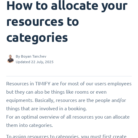
How to allocate your
resources to
categories
By
Boyan Tanchev
Updated 22 July, 2025
Resources in TIMIFY are for most of our users employees
but they can also be things like rooms or even
equipments. Basically, resources are the people and/or
things that are involved in a booking.
For an optimal overview of all resources you can allocate
them into categories.
To assign resources to categories, you must first create