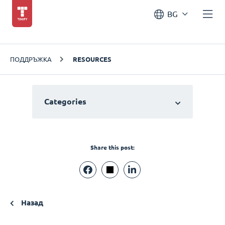
BG
ПОДДРЪЖКА
RESOURCES
Categories
Share this post:
Назад