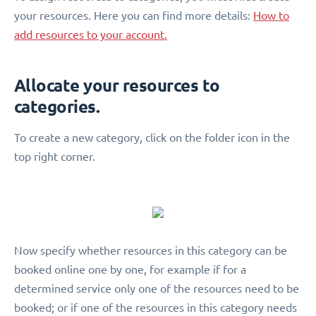
your resources. Here you can find more details:
How to
add resources to your account.
Allocate your resources to
categories.
To create a new category, click on the folder icon in the
top right corner.
Now specify whether resources in this category can be
booked online one by one, for example if for a
determined service only one of the resources need to be
booked; or if one of the resources in this category needs