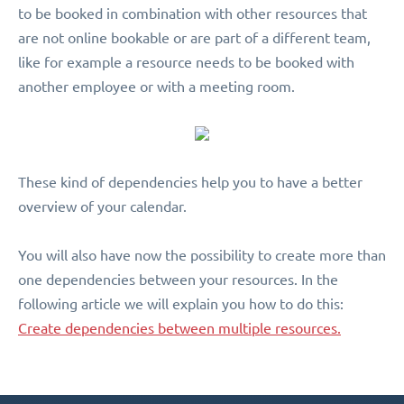
to be booked in combination with other resources that
are not online bookable or are part of a different team,
like for example a resource needs to be booked with
another employee or with a meeting room.
These kind of dependencies help you to have a better
overview of your calendar.
You will also have now the possibility to create more than
one dependencies between your resources. In the
following article we will explain you how to do this:
Create dependencies between multiple resources.