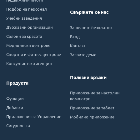
Подбор на персонал
Свържете се нас
Учебни заведения
Държавни организации
Започнете безплатно
Салони за красота
Вход
Медицински центрове
Контакт
Спортни и фитнес центрове
Заявите демо
Консултантски агенции
Полезни връзки
Продукти
Приложение за настолни
Функции
компютри
Добавки
Приложение за таблет
Приложения за Управление
Мобилно приложение
Сигурността