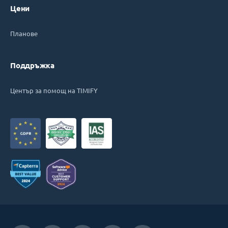
Цени
Планове
Поддръжка
Център за помощ на TIMIFY