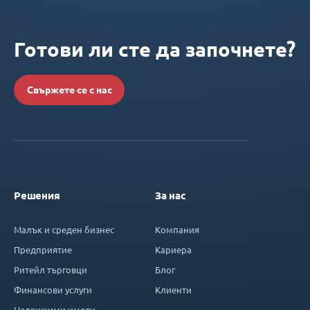
Готови ли сте да започнете?
Свържете се с нас
Решения
За нас
Малък и среден бизнес
Компания
Предприятие
Кариера
Ритейл търговци
Блог
Финансови услуги
Клиенти
Недвижими имоти