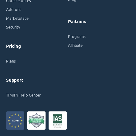
Core Features
Add-ons
Marketplace
Partners
Security
Programs
Affiliate
Pricing
Plans
Support
TIMIFY Help Center