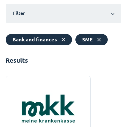
Filter
Bank and finances
SME
Results