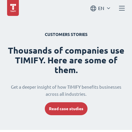
EN
CUSTOMERS STORIES
Thousands of companies use
TIMIFY. Here are some of
them.
Get a deeper insight of how TIMIFY benefits businesses
across all industries.
Read case studies