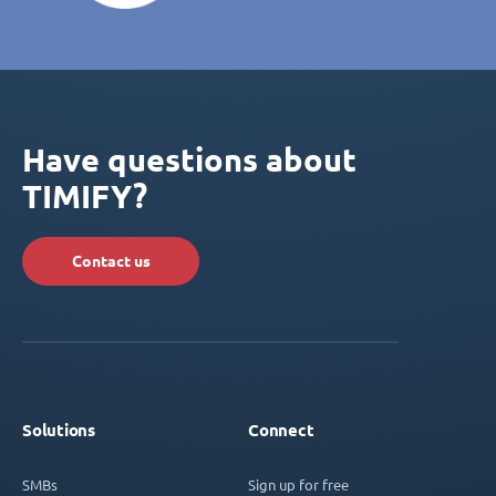
Have questions about
TIMIFY?
Contact us
Solutions
Connect
SMBs
Sign up for free