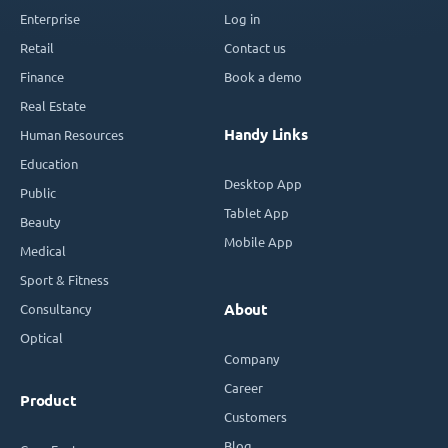
Enterprise
Log in
Retail
Contact us
Finance
Book a demo
Real Estate
Handy Links
Human Resources
Education
Desktop App
Public
Tablet App
Beauty
Mobile App
Medical
Sport & Fitness
Consultancy
About
Optical
Company
Career
Product
Customers
Blog