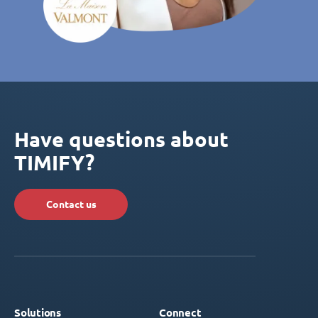
Have questions about
TIMIFY?
Contact us
Solutions
Connect