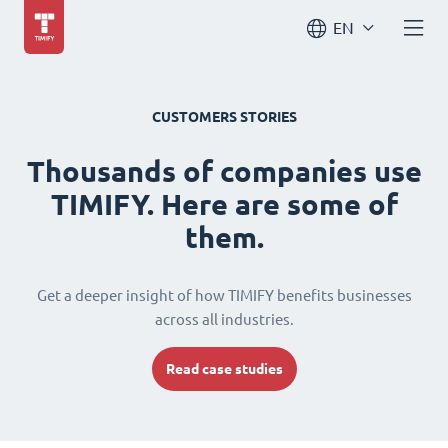
EN
CUSTOMERS STORIES
Thousands of companies use
TIMIFY. Here are some of
them.
Get a deeper insight of how TIMIFY benefits businesses
across all industries.
Read case studies