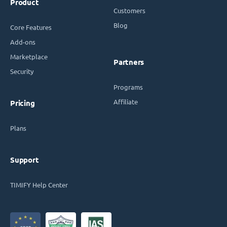
Product
Customers
Blog
Core Features
Add-ons
Marketplace
Partners
Security
Programs
Affiliate
Pricing
Plans
Support
TIMIFY Help Center