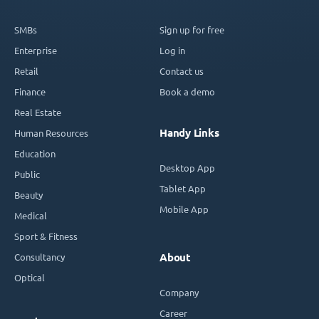
SMBs
Sign up for free
Enterprise
Log in
Retail
Contact us
Finance
Book a demo
Real Estate
Handy Links
Human Resources
Education
Desktop App
Public
Tablet App
Beauty
Mobile App
Medical
Sport & Fitness
Consultancy
About
Optical
Company
Career