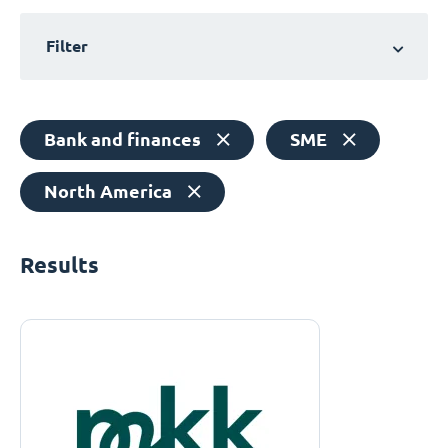
Filter
Bank and finances
SME
North America
Results