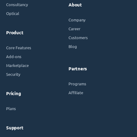
Consultancy
About
Optical
Company
Career
Product
Customers
Blog
Core Features
Add-ons
Marketplace
Partners
Security
Programs
Affiliate
Pricing
Plans
Support