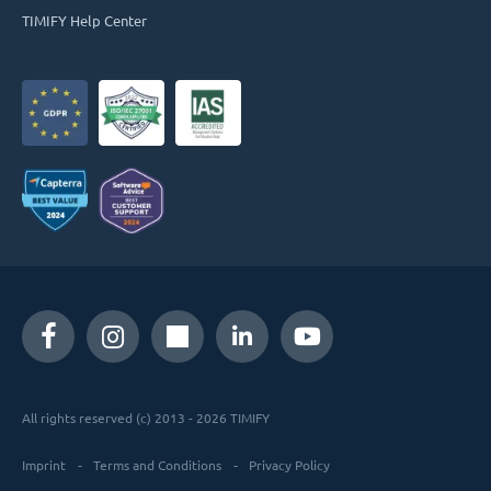
TIMIFY Help Center
All rights reserved (c) 2013 - 2026 TIMIFY
Imprint
Terms and Conditions
Privacy Policy