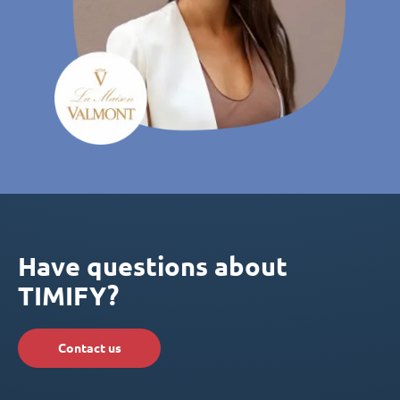
Have questions about
TIMIFY?
Contact us