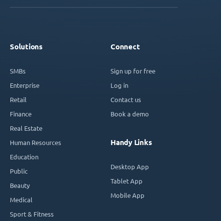
Solutions
Connect
SMBs
Sign up for free
Enterprise
Log in
Retail
Contact us
Finance
Book a demo
Real Estate
Handy Links
Human Resources
Education
Desktop App
Public
Tablet App
Beauty
Mobile App
Medical
Sport & Fitness