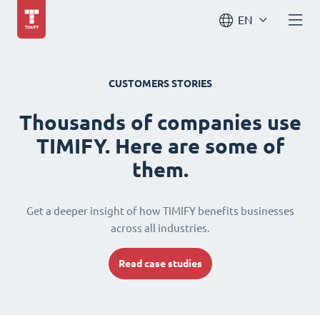
EN
CUSTOMERS STORIES
Thousands of companies use
TIMIFY. Here are some of
them.
Get a deeper insight of how TIMIFY benefits businesses
across all industries.
Read case studies