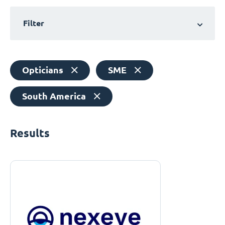
Filter
Opticians
SME
South America
Results