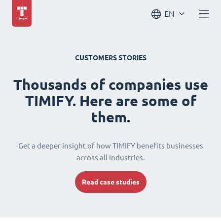
EN
CUSTOMERS STORIES
Thousands of companies use
TIMIFY. Here are some of
them.
Get a deeper insight of how TIMIFY benefits businesses
across all industries.
Read case studies