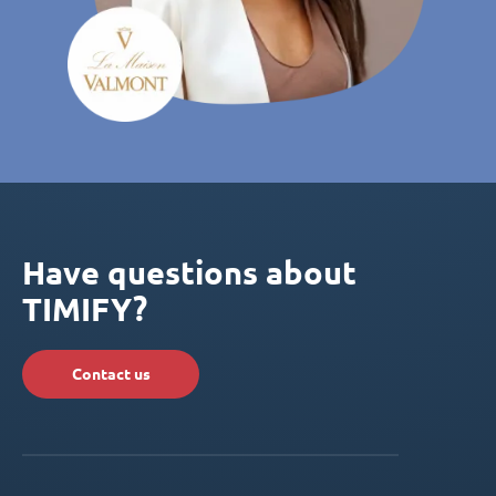
Have questions about
TIMIFY?
Contact us