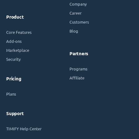
Company
Career
Product
Customers
Blog
Core Features
Add-ons
Marketplace
Partners
Security
Programs
Affiliate
Pricing
Plans
Support
TIMIFY Help Center