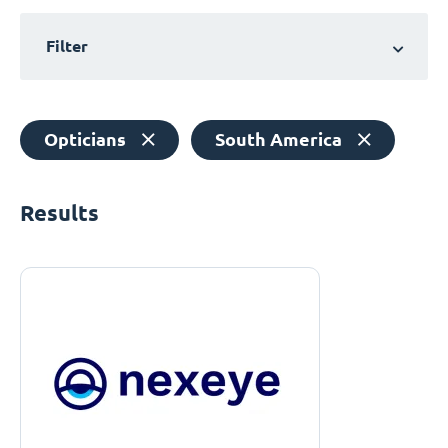
Filter
Opticians
South America
Results