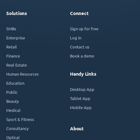
Solutions
Connect
SMBs
Sign up for free
Enterprise
Log in
Retail
Contact us
Finance
Book a demo
Real Estate
Handy Links
Human Resources
Education
Desktop App
Public
Tablet App
Beauty
Mobile App
Medical
Sport & Fitness
Consultancy
About
Optical