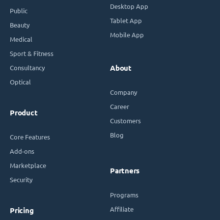
Desktop App
Public
Tablet App
Beauty
Mobile App
Medical
Sport & Fitness
Consultancy
About
Optical
Company
Career
Product
Customers
Blog
Core Features
Add-ons
Marketplace
Partners
Security
Programs
Affiliate
Pricing