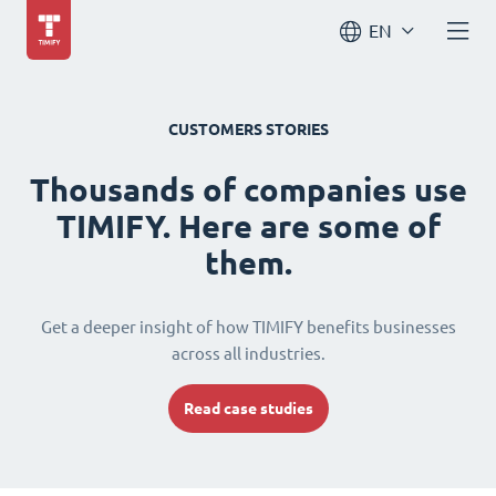
EN
CUSTOMERS STORIES
Thousands of companies use
TIMIFY. Here are some of
them.
Get a deeper insight of how TIMIFY benefits businesses
across all industries.
Read case studies