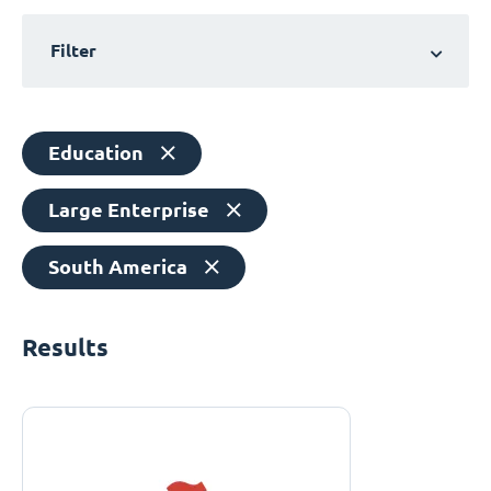
Filter
Education
Large Enterprise
South America
Results