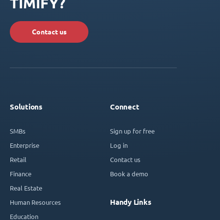
TIMIFY?
Contact us
Solutions
Connect
SMBs
Sign up for free
Enterprise
Log in
Retail
Contact us
Finance
Book a demo
Real Estate
Handy Links
Human Resources
Education