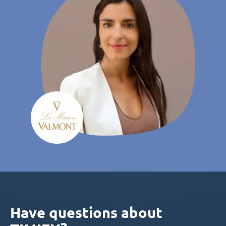
Have questions about