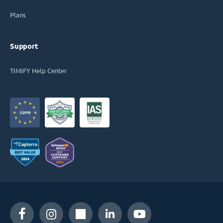
Plans
Support
TIMIFY Help Center