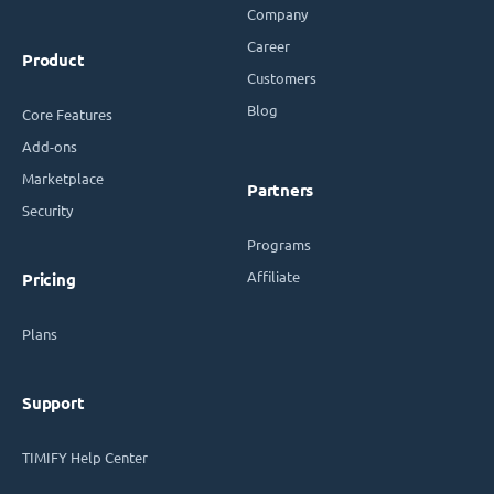
Company
Career
Product
Customers
Blog
Core Features
Add-ons
Marketplace
Partners
Security
Programs
Affiliate
Pricing
Plans
Support
TIMIFY Help Center