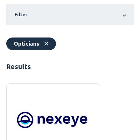
Filter
Opticians
Results