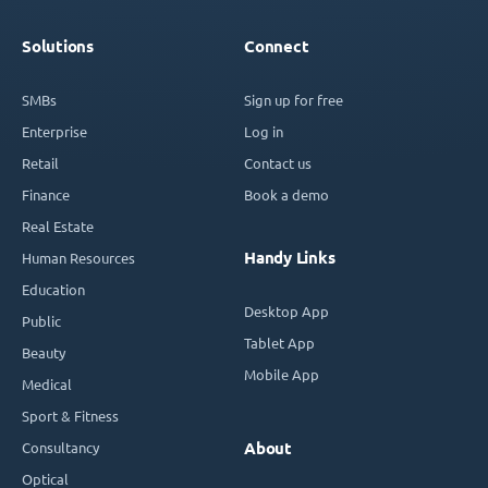
Solutions
Connect
SMBs
Sign up for free
Enterprise
Log in
Retail
Contact us
Finance
Book a demo
Real Estate
Handy Links
Human Resources
Education
Desktop App
Public
Tablet App
Beauty
Mobile App
Medical
Sport & Fitness
Consultancy
About
Optical