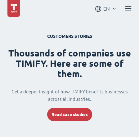
EN
CUSTOMERS STORIES
Thousands of companies use
TIMIFY. Here are some of
them.
Get a deeper insight of how TIMIFY benefits businesses
across all industries.
Read case studies