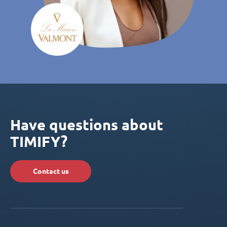
Have questions about
TIMIFY?
Contact us