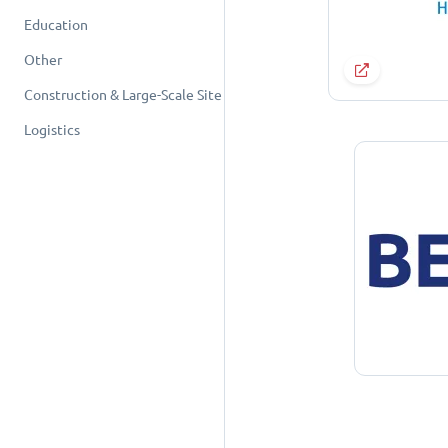
Education
Other
Construction & Large-Scale Site
Logistics