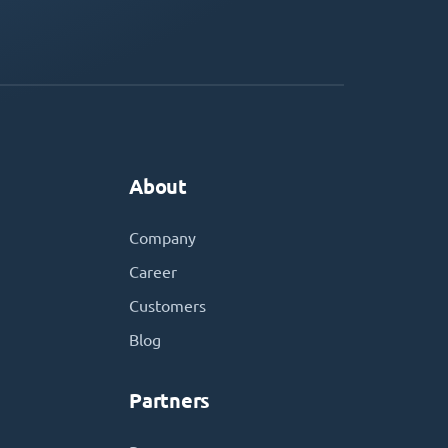
About
Company
Career
Customers
Blog
Partners