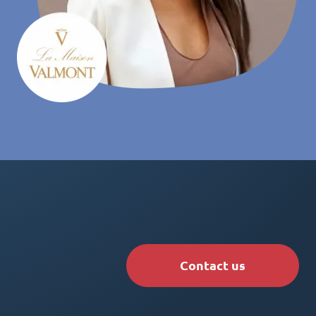
Contact us