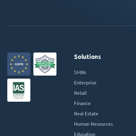
Solutions
SMBs
Enterprise
Retail
Finance
Real Estate
Human Resources
Education