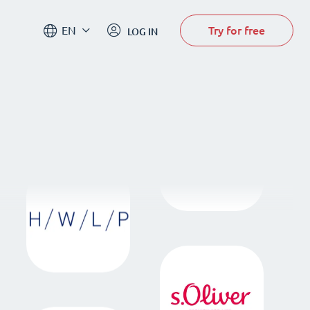
Try for free
EN
LOG IN