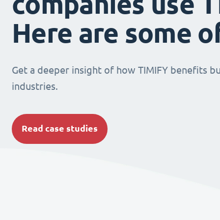
companies use T
Here are some o
Get a deeper insight of how TIMIFY benefits bu
industries.
Read case studies