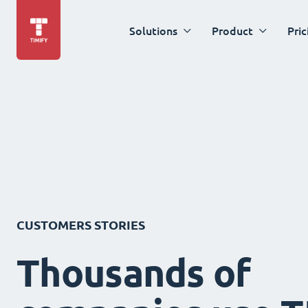
Solutions
Product
Pric
CUSTOMERS STORIES
Thousands of