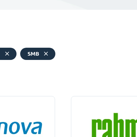
e
SMB