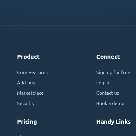
Product
Connect
Core Features
Sign up for free
Add-ons
Log in
Marketplace
Contact us
Security
Book a demo
Pricing
Handy Links