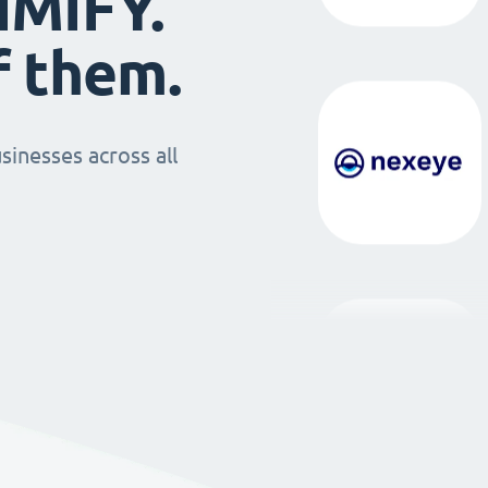
IMIFY.
f them.
sinesses across all