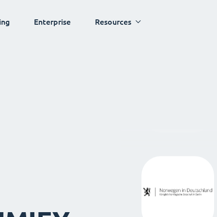
ing
Enterprise
Resources