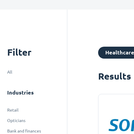
Filter
Healthcar
All
Results
Industries
Retail
Opticians
Bank and finances