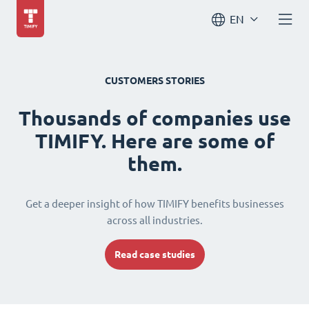
EN
CUSTOMERS STORIES
Thousands of companies use
TIMIFY. Here are some of
them.
Get a deeper insight of how TIMIFY benefits businesses
across all industries.
Read case studies