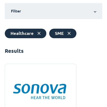
Filter
Healthcare
SME
Results