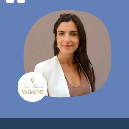
Gudrun Habersetzer
- eCommerce Specialist, Wutscher Optik KG