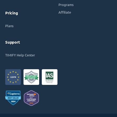
Programs
Affiliate
Pricing
Plans
Support
TIMIFY Help Center