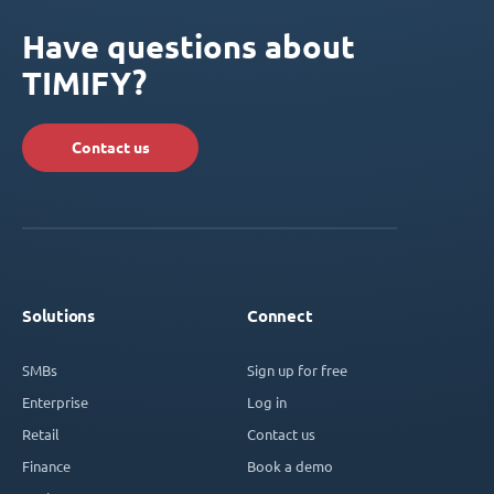
Have questions about
TIMIFY?
Contact us
Solutions
Connect
SMBs
Sign up for free
Enterprise
Log in
Retail
Contact us
Finance
Book a demo