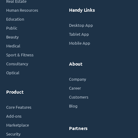
Real Estate
Handy Links
Human Resources
Education
Desktop App
Public
Tablet App
Beauty
Mobile App
Medical
Sport & Fitness
Consultancy
About
Optical
Company
Career
Product
Customers
Blog
Core Features
Add-ons
Marketplace
Partners
Security