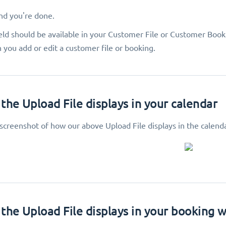
and you're done.
eld should be available in your Customer File or Customer Book
 you add or edit a customer file or booking.
the Upload File displays in your calendar
 screenshot of how our above Upload File displays in the calend
the Upload File displays in your booking 