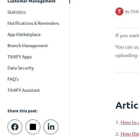
Customer Management
By
TIMI
Statistics
Notifications & Reminders
App Marketplace
If you want
Branch Management
You can us
uploading 
TIMIFY Apps
Data Security
FAQ's
TIMIFY Assistant
Artic
Share this post:
1.
How to a
2.
How the 