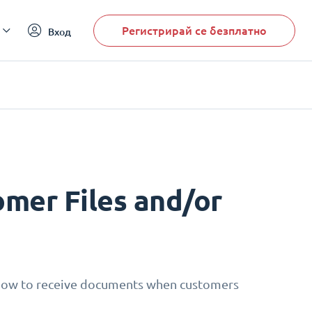
Регистрирай се безплатно
Вход
mer Files and/or
 how to receive documents when customers