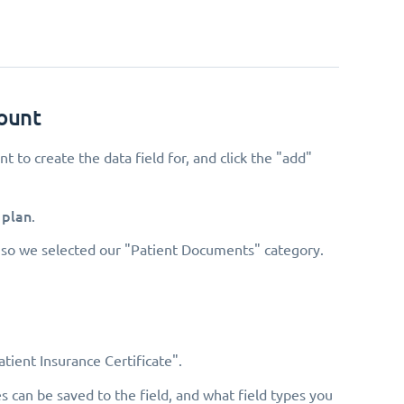
count
t to create the data field for, and click the "add"
 plan
.
s, so we selected our "Patient Documents" category.
tient Insurance Certificate".
s can be saved to the field, and what field types you