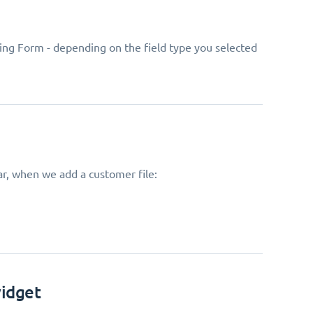
ing Form - depending on the field type you selected
ar, when we add a customer file:
widget