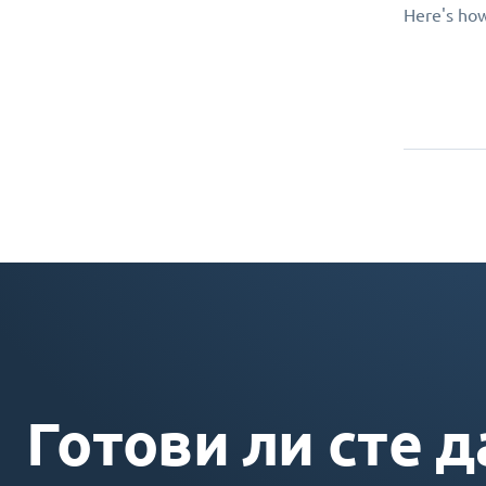
Here's how
Готови ли сте д