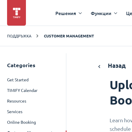
Решения
Функции
Це
ПОДДРЪЖКА
CUSTOMER MANAGEMENT
Categories
Назад
Get Started
Upl
TIMIFY Calendar
Boo
Resources
Services
Learn ho
Online Booking
schedule 