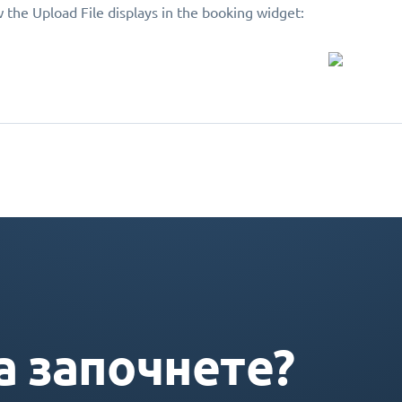
 the Upload File displays in the booking widget:
а започнете?