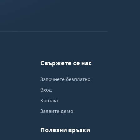
Свържете се нас
Започнете безплатно
Вход
Контакт
Заявите демо
Полезни връзки