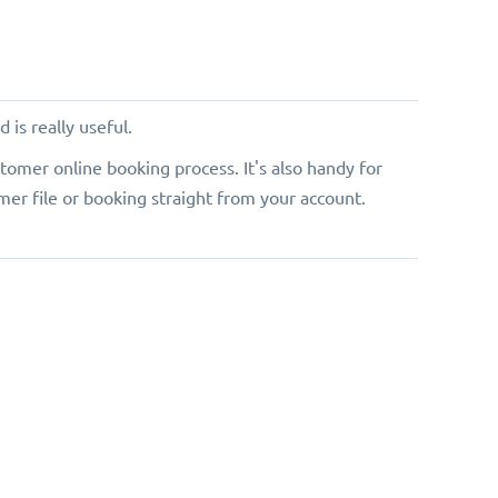
 is really useful.
tomer online booking process. It's also handy for
er file or booking straight from your account.