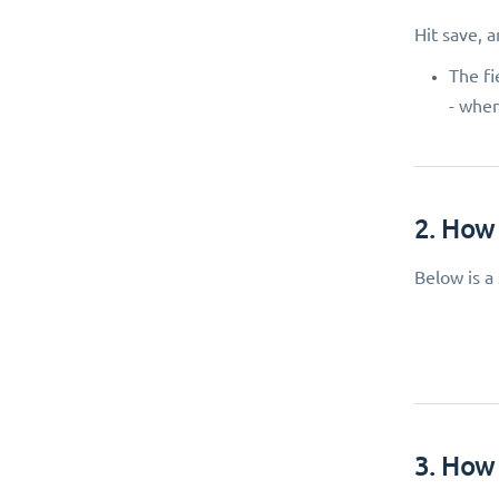
Hit save, 
The fi
- when
2. How 
Below is a
3. How 