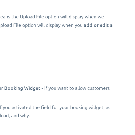
eans the Upload File option will display when we
add or edit a
Upload File option will display when you
Booking Widget
ur
- if you want to allow customers
 if you activated the field for your booking widget, as
pload, and why.