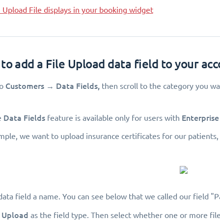
Upload File displays in your booking widget
to add a File Upload data field to your ac
Customers
Data Fields,
to
→
then scroll to the category you wan
Data Fields
Enterprise
e
feature is available only for users with
ample, we want to upload insurance certificates for our patient
data field a name. You can see below that we called our field "Pa
e Upload
as the field type. Then select whether one or more file