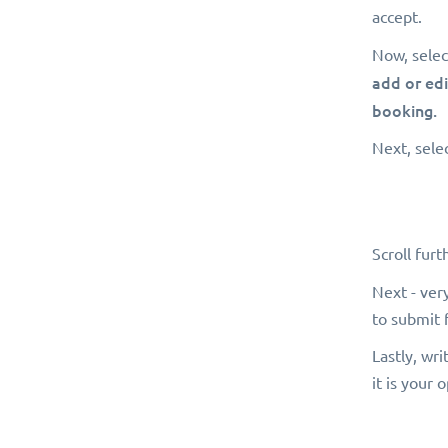
accept.
Now, selec
add or edi
booking.
Next, selec
Scroll fur
Next - ver
to submit 
Lastly, wri
it is your 