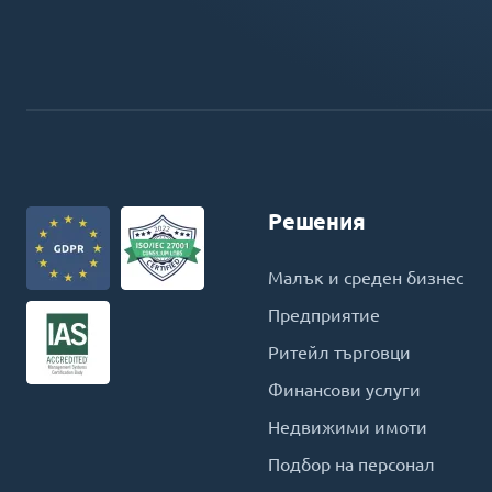
Решения
Малък и среден бизнес
Предприятие
Ритейл търговци
Финансови услуги
Недвижими имоти
Подбор на персонал