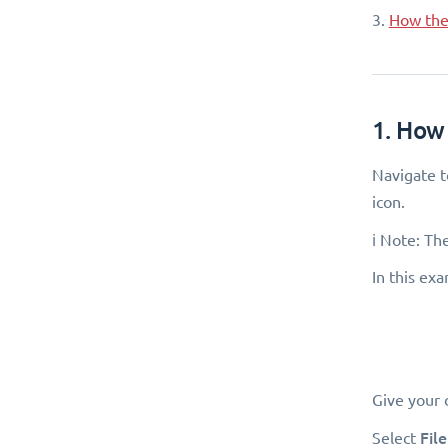
3.
How the 
1. How 
Navigate 
icon.
ℹ️ Note: Th
In this ex
Give your 
Fil
Select