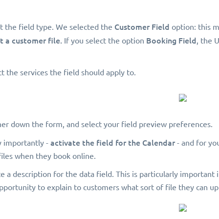
Customer Field
t the field type. We selected the
option: this m
t a customer file.
Booking Field
If you select the option
, the 
t the services the field should apply to.
ther down the form, and select your field preview preferences.
activate the field for the Calendar
y importantly -
- and for yo
files when they book online.
te a description for the data field. This is particularly important
opportunity to explain to customers what sort of file they can u