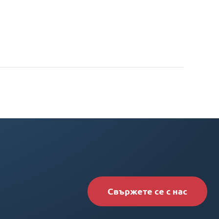
Свържете се с нас