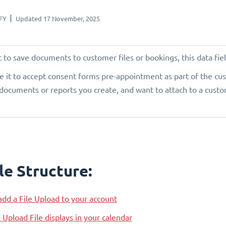
FY
Updated 17 November, 2025
 to save documents to customer files or bookings, this data field
e it to accept consent forms pre-appointment as part of the cus
documents or reports you create, and want to attach to a custom
le Structure:
dd a File Upload to your account
Upload File displays in your calendar