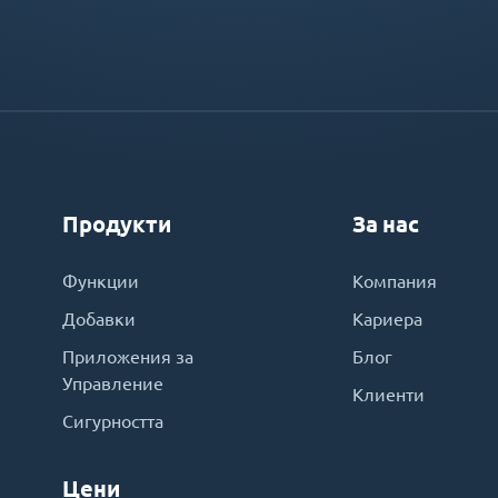
Продукти
За нас
Функции
Компания
Добавки
Кариера
Приложения за
Блог
Управление
Клиенти
Сигурността
Цени