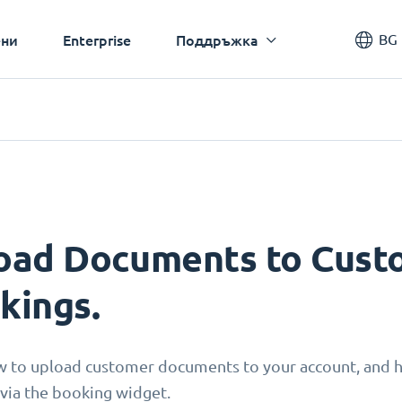
BG
ни
Enterprise
Поддръжка
oad Documents to Custo
kings.
w to upload customer documents to your account, and
via the booking widget.