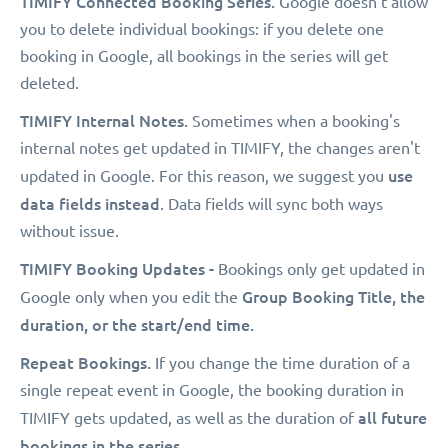
TIMIFY Connected Booking Series.
Google doesn't allow
you to delete individual bookings: if you delete one
booking in Google, all bookings in the series will get
deleted.
TIMIFY Internal Notes.
Sometimes when a booking's
internal notes get updated in TIMIFY, the changes aren't
use
updated in Google. For this reason, we suggest you
data fields instead
. Data fields will sync both ways
without issue.
TIMIFY Booking Updates -
Bookings only get updated in
Group Booking Title, the
Google only when you edit the
duration, or the start/end time.
Repeat Bookings.
If you change the time duration of a
single repeat event in Google, the booking duration in
all future
TIMIFY gets updated, as well as the duration of
bookings in the series
.