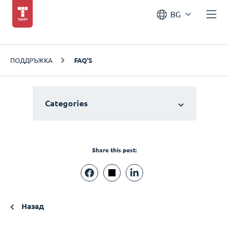
BG
ПОДДРЪЖКА
FAQ'S
Categories
Share this post:
Назад