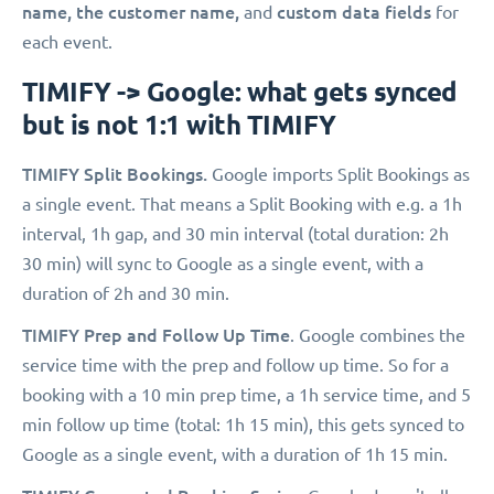
name, the customer name,
custom data fields
and
for
each event.
TIMIFY -> Google: what gets synced
but is not 1:1 with TIMIFY
TIMIFY Split Bookings.
Google imports Split Bookings as
a single event. That means a Split Booking with e.g. a 1h
interval, 1h gap, and 30 min interval (total duration: 2h
30 min) will sync to Google as a single event, with a
duration of 2h and 30 min.
TIMIFY Prep and Follow Up Time
. Google combines the
service time with the prep and follow up time. So for a
booking with a 10 min prep time, a 1h service time, and 5
min follow up time (total: 1h 15 min), this gets synced to
Google as a single event, with a duration of 1h 15 min.