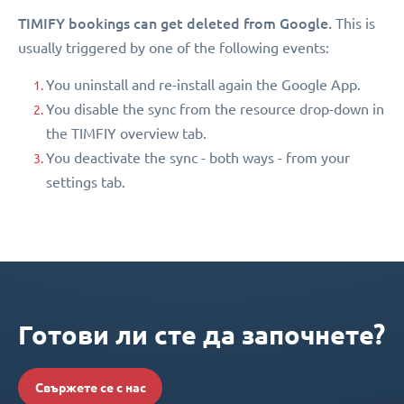
TIMIFY bookings can get deleted from Google.
This is
usually triggered by one of the following events:
You uninstall and re-install again the Google App.
You disable the sync from the resource drop-down in
the TIMFIY overview tab.
You deactivate the sync - both ways - from your
settings tab.
Готови ли сте да започнете?
Свържете се с нас