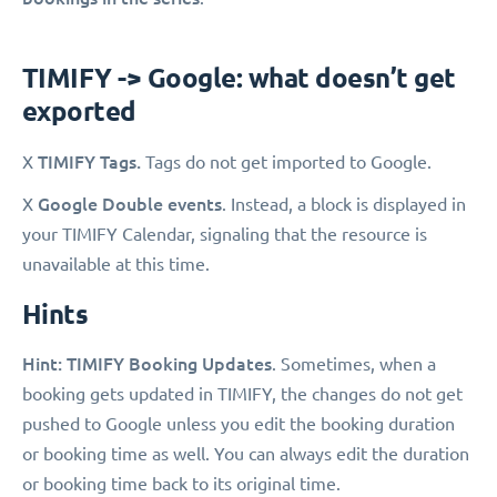
TIMIFY -> Google: what doesn’t get
exported
TIMIFY Tags.
X
Tags do not get imported to Google.
Google Double events
X
. Instead, a block is displayed in
your TIMIFY Calendar, signaling that the resource is
unavailable at this time.
Hints
Hint: TIMIFY Booking Updates
. Sometimes, when a
booking gets updated in TIMIFY, the changes do not get
pushed to Google unless you edit the booking duration
or booking time as well. You can always edit the duration
or booking time back to its original time.