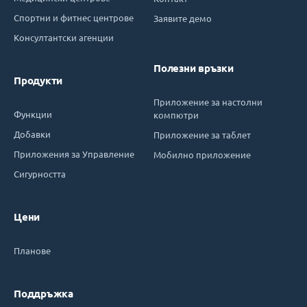
Спортни и фитнес центрове
Заявите демо
Консултантски агенции
Полезни връзки
Продукти
Приложение за настолни
Функции
компютри
Добавки
Приложение за таблет
Приложения за Управление
Мобилно приложение
Сигурността
Цени
Планове
Поддръжка