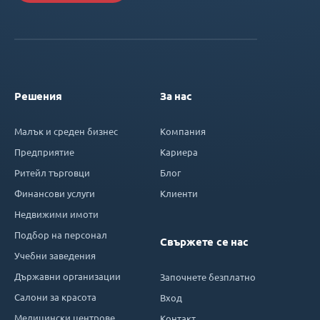
Решения
За нас
Малък и среден бизнес
Компания
Предприятие
Кариера
Ритейл търговци
Блог
Финансови услуги
Клиенти
Недвижими имоти
Подбор на персонал
Свържете се нас
Учебни заведения
Държавни организации
Започнете безплатно
Салони за красота
Вход
Медицински центрове
Контакт