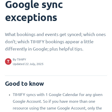
Google sync
exceptions
What bookings and events get synced; which ones
don't; which TIMIFY bookings appear a little
differently in Google; plus helpful tips.
By
TIMIFY
Updated 22 July, 2025
Good to know
TIMIFY syncs with 1 Google Calendar for any given
Google Account. So if you have more than one
resource using the same Google Account, only the