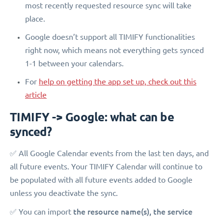
most recently requested resource sync will take
place.
Google doesn’t support all TIMIFY functionalities
right now, which means not everything gets synced
1-1 between your calendars.
For
help on getting the app set up, check out this
article
TIMIFY -> Google: what can be
synced?
✅ All Google Calendar events from the last ten days, and
all future events. Your TIMIFY Calendar will continue to
be populated with all future events added to Google
unless you deactivate the sync.
the
resource name(s), the service
✅ You can import