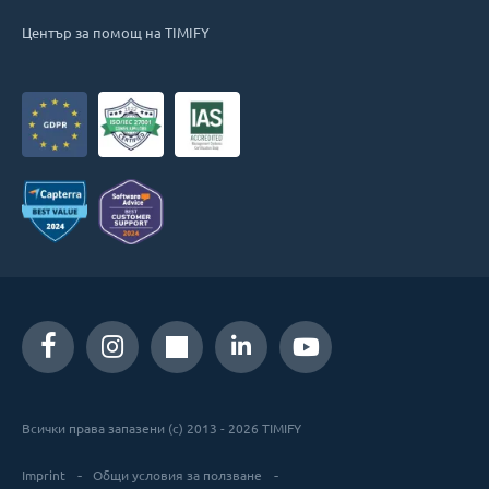
Център за помощ на TIMIFY
Всички права запазени (c) 2013 - 2026 TIMIFY
Imprint
Общи условия за ползване