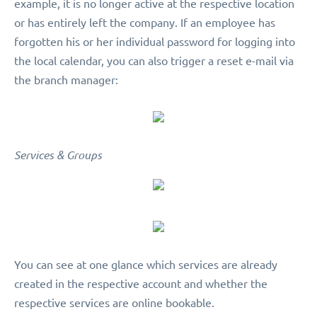
example, it is no longer active at the respective location
or has entirely left the company. If an employee has
forgotten his or her individual password for logging into
the local calendar, you can also trigger a reset e-mail via
the branch manager:
Services & Groups
You can see at one glance which services are already
created in the respective account and whether the
respective services are online bookable.