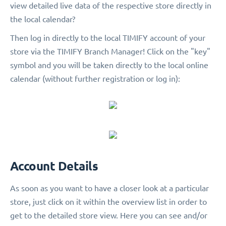
view detailed live data of the respective store directly in
the local calendar?
Then log in directly to the local TIMIFY account of your
store via the TIMIFY Branch Manager! Click on the "key"
symbol and you will be taken directly to the local online
calendar (without further registration or log in):
Account Details
As soon as you want to have a closer look at a particular
store, just click on it within the overview list in order to
get to the detailed store view. Here you can see and/or