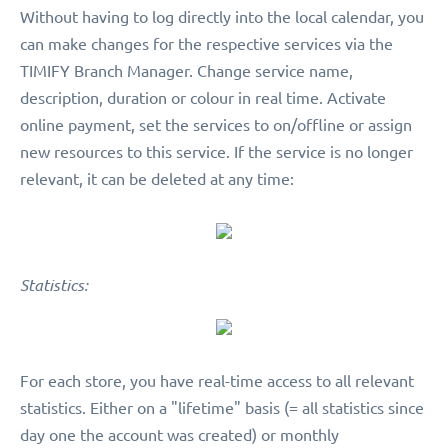
Without having to log directly into the local calendar, you
can make changes for the respective services via the
TIMIFY Branch Manager. Change service name,
description, duration or colour in real time. Activate
online payment, set the services to on/offline or assign
new resources to this service. If the service is no longer
relevant, it can be deleted at any time:
Statistics:
For each store, you have real-time access to all relevant
statistics. Either on a "lifetime" basis (= all statistics since
day one the account was created) or monthly