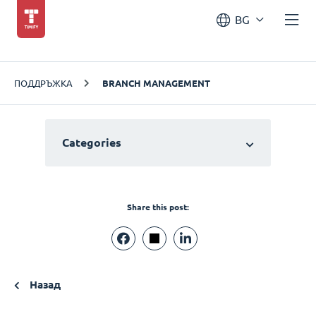
BG
ПОДДРЪЖКА
BRANCH MANAGEMENT
Categories
Share this post:
Назад