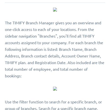
The TIMIFY Branch Manager gives you an overview and
one-click access to each of your locations. From the
sidebar navigation "Branches", you'll find all TIMIFY
accounts assigned to your company. For each branch the
following information is listed: Branch Name, Branch
Address, Branch contact details, Account Owner Name,
TIMIFY plan. and Registration Date. Also included are the
total number of employee, and total number of
bookings:
Use the filter function to search for a specific branch, or
group of branches. Search for a specific branch name,