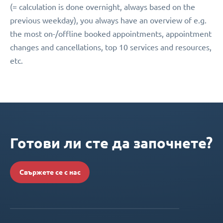
(= calculation is done overnight, always based on the
previous weekday), you always have an overview of e.g.
the most on-/offline booked appointments, appointment
changes and cancellations, top 10 services and resources,
etc.
Готови ли сте да започнете?
Свържете се с нас