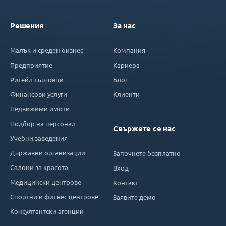
Решения
За нас
Малък и среден бизнес
Компания
Предприятие
Кариера
Ритейл търговци
Блог
Финансови услуги
Клиенти
Недвижими имоти
Подбор на персонал
Свържете се нас
Учебни заведения
Държавни организации
Започнете безплатно
Салони за красота
Вход
Медицински центрове
Контакт
Спортни и фитнес центрове
Заявите демо
Консултантски агенции