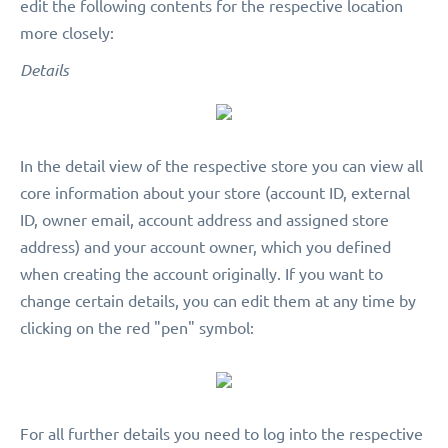
edit the following contents for the respective location
more closely:
Details
In the detail view of the respective store you can view all
core information about your store (account ID, external
ID, owner email, account address and assigned store
address) and your account owner, which you defined
when creating the account originally. If you want to
change certain details, you can edit them at any time by
clicking on the red "pen" symbol:
For all further details you need to log into the respective