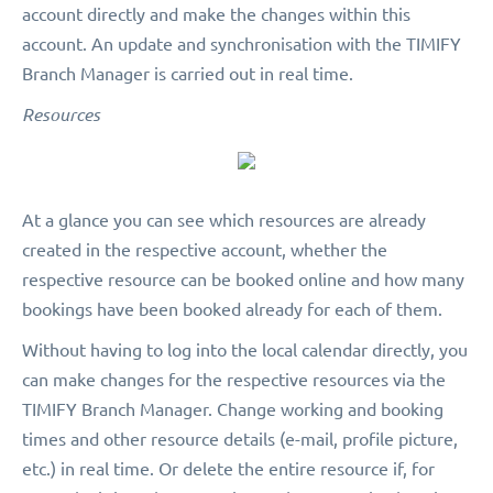
account directly and make the changes within this
account. An update and synchronisation with the TIMIFY
Branch Manager is carried out in real time.
Resources
At a glance you can see which resources are already
created in the respective account, whether the
respective resource can be booked online and how many
bookings have been booked already for each of them.
Without having to log into the local calendar directly, you
can make changes for the respective resources via the
TIMIFY Branch Manager. Change working and booking
times and other resource details (e-mail, profile picture,
etc.) in real time. Or delete the entire resource if, for