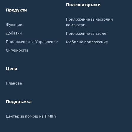
Полезни връзки
Продукти
Приложение за настолни
Функции
компютри
Добавки
Приложение за таблет
Приложения за Управление
Мобилно приложение
Сигурността
Цени
Планове
Поддръжка
Център за помощ на TIMIFY