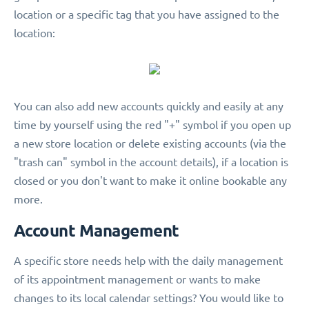
location or a specific tag that you have assigned to the
location:
You can also add new accounts quickly and easily at any
time by yourself using the red "+" symbol if you open up
a new store location or delete existing accounts (via the
"trash can" symbol in the account details), if a location is
closed or you don't want to make it online bookable any
more.
Account Management
A specific store needs help with the daily management
of its appointment management or wants to make
changes to its local calendar settings? You would like to