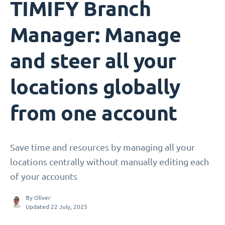
TIMIFY Branch
Manager: Manage
and steer all your
locations globally
from one account
Save time and resources by managing all your
locations centrally without manually editing each
of your accounts
By
Oliver
Updated 22 July, 2025