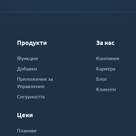
Продукти
За нас
Функции
Компания
Добавки
Кариера
Приложения за
Блог
Управление
Клиенти
Сигурността
Цени
Планове