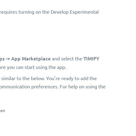
 requires turning on the Develop Experimental
ps ->
App Marketplace
TIMIFY
and select the
re you can start using the app.
similar to the below. You're ready to add the
communication preferences. For help on using the