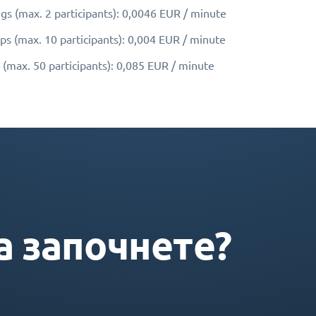
gs (max. 2 participants): 0,0046 EUR / minute
ps (max. 10 participants): 0,004 EUR / minute
 (max. 50 participants): 0,085 EUR / minute
а започнете?