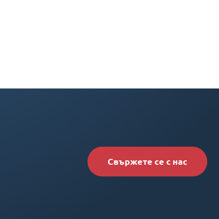
Свържете се с нас