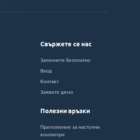
Свържете се нас
Започнете безплатно
Вход
Контакт
Заявите демо
Полезни връзки
Приложение за настолни
компютри