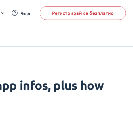
Регистрирай се безплатно
Вход
pp infos, plus how