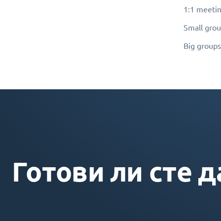
1:1 meetin
Small grou
Big groups
Готови ли сте д