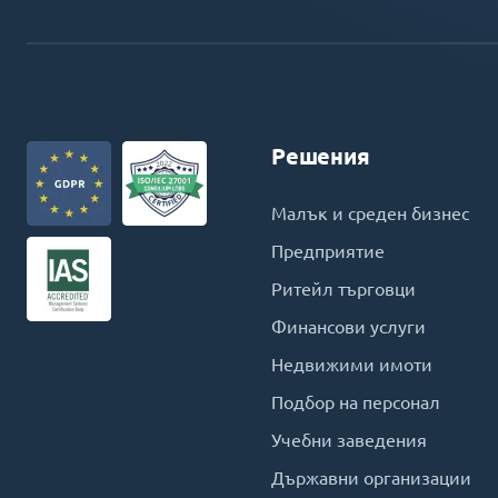
Решения
Малък и среден бизнес
Предприятие
Ритейл търговци
Финансови услуги
Недвижими имоти
Подбор на персонал
Учебни заведения
Държавни организации