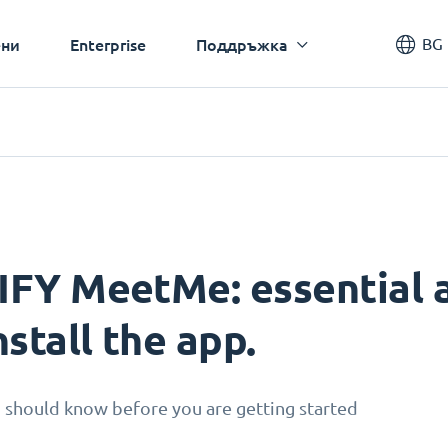
BG
ни
Enterprise
Поддръжка
IFY MeetMe: essential a
nstall the app.
 should know before you are getting started