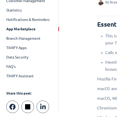
Customer Management
By
Boya
Statistics
Notifications & Reminders
Essent
App Marketplace
This i
Branch Management
your T
TIMIFY Apps
Calls 
Data Security
MeetMe
FAQ's
browse
TIMIFY Assistant
Mozilla Fir
macOS and
Share this post:
macOS, Win
Chromium-b