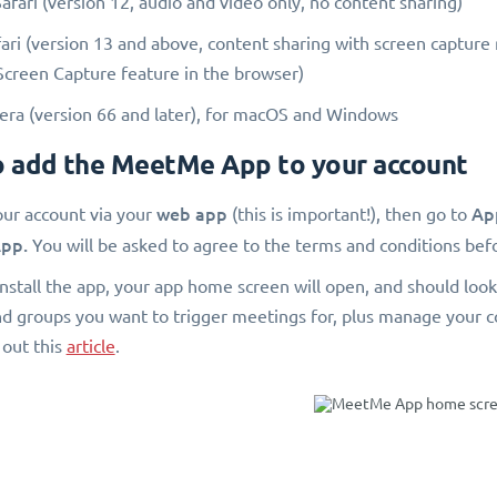
fari (version 12, audio and video only, no content sharing)
ri (version 13 and above, content sharing with screen capture
Screen Capture feature in the browser)
a (version 66 and later), for macOS and Windows
 add the MeetMe App to your account
web app
Ap
our account via your
(this is important!), then go to
pp.
You will be asked to agree to the terms and conditions befo
nstall the app, your app home screen will open, and should look 
nd groups you want to trigger meetings for, plus manage your 
 out this
article
.