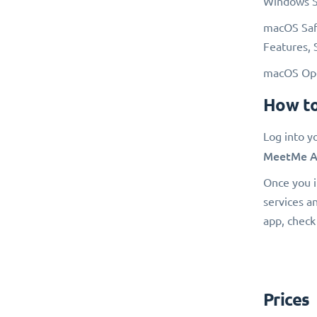
Windows Sa
macOS Safa
Features, 
macOS Oper
How to
Log into y
MeetMe A
Once you i
services a
app, check
Prices