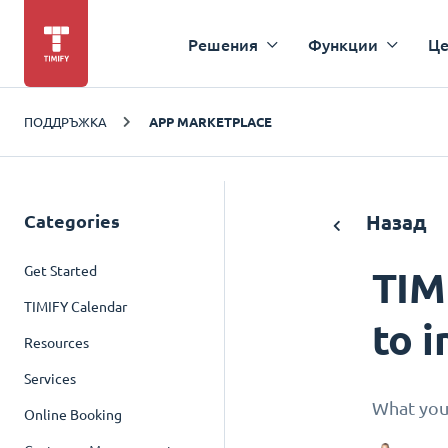
Решения
Функции
Це
ПОДДРЪЖКА
APP MARKETPLACE
Categories
Назад
Get Started
TIM
TIMIFY Calendar
to i
Resources
Services
What you
Online Booking