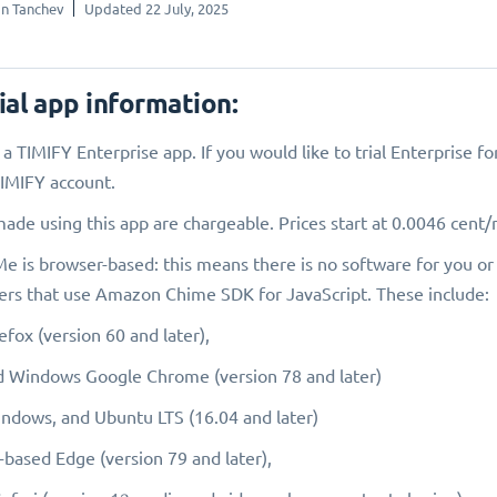
n Tanchev
Updated 22 July, 2025
ial app information:
s a TIMIFY Enterprise app. If you would like to trial Enterprise 
IMIFY account.
made using this app are chargeable. Prices start at 0.0046 cent
 is browser-based: this means there is no software for you or 
rs that use Amazon Chime SDK for JavaScript. These include:
efox (version 60 and later),
 Windows Google Chrome (version 78 and later)
dows, and Ubuntu LTS (16.04 and later)
ased Edge (version 79 and later),