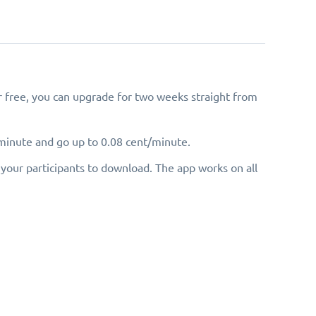
for free, you can upgrade for two weeks straight from
/minute and go up to 0.08 cent/minute.
your participants to download. The app works on all