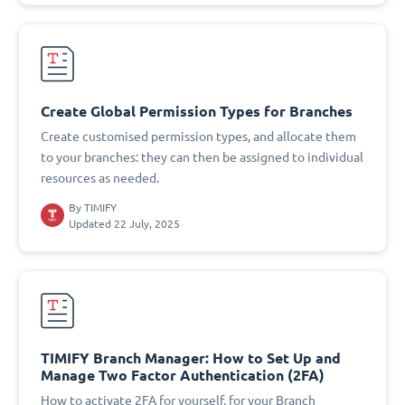
Create Global Permission Types for Branches
Create customised permission types, and allocate them
to your branches: they can then be assigned to individual
resources as needed.
By
TIMIFY
Updated 22 July, 2025
TIMIFY Branch Manager: How to Set Up and
Manage Two Factor Authentication (2FA)
How to activate 2FA for yourself, for your Branch