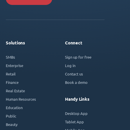
Solutions
Connect
SMBs
Sign up for free
Enterprise
Log in
Retail
Contact us
Finance
Book a demo
Real Estate
Handy Links
Human Resources
Education
Desktop App
Public
Tablet App
Beauty