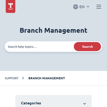
EN
Branch Management
Search
SUPPORT
BRANCH MANAGEMENT
Categories