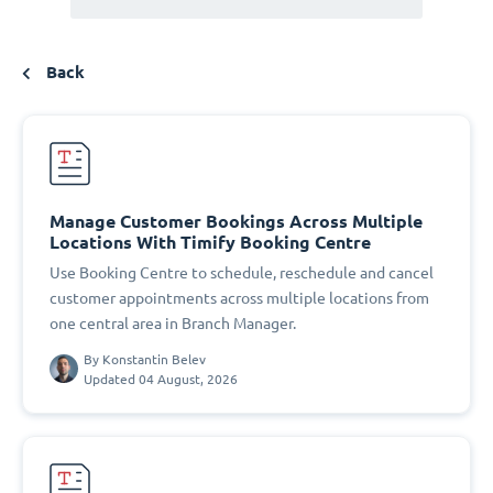
Back
Manage Customer Bookings Across Multiple
Locations With Timify Booking Centre
Use Booking Centre to schedule, reschedule and cancel
customer appointments across multiple locations from
one central area in Branch Manager.
By
Konstantin Belev
Updated 04 August, 2026