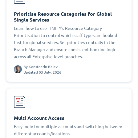
Prioritise Resource Categories for Global
Single Services
Learn how to use TIMIFY’s Resource Category
Prioritisation to control which staff types are booked
first for global services. Set priorities centrally in the
Branch Manager and ensure consistent booking logic
across all Enterprise-level branches.
By
Konstantin Belev
Updated 03 July, 2026
Multi Account Access
Easy login for multiple accounts and switching between
different accounts/locations.