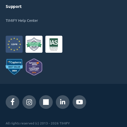
Support
TIMIFY Help Center
All rights reserved (c) 2013 - 2026 TIMIFY