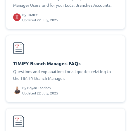
Manager Users, and for your Local Branches Accounts.
By
TIMIFY
Updated 22 July, 2025
TIMIFY Branch Manager: FAQs
Questions and explanations for all queries relating to
the TIMIFY Branch Manager.
By
Boyan Tanchev
Updated 22 July, 2025