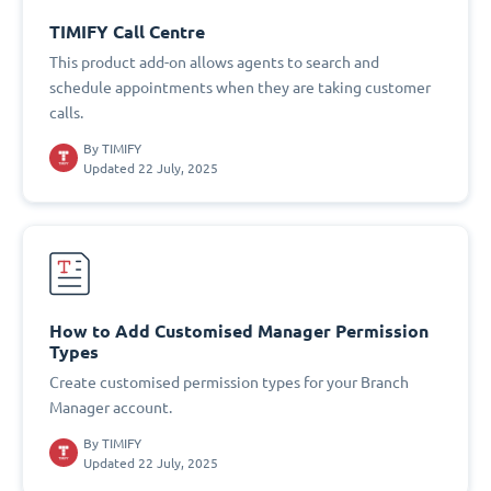
TIMIFY Call Centre
This product add-on allows agents to search and
schedule appointments when they are taking customer
calls.
By
TIMIFY
Updated 22 July, 2025
How to Add Customised Manager Permission
Types
Create customised permission types for your Branch
Manager account.
By
TIMIFY
Updated 22 July, 2025