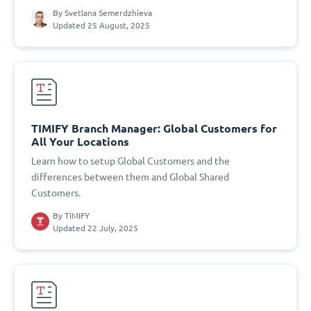
By
Svetlana Semerdzhieva
Updated 25 August, 2025
TIMIFY Branch Manager: Global Customers for
All Your Locations
Learn how to setup Global Customers and the
differences between them and Global Shared
Customers.
By
TIMIFY
Updated 22 July, 2025