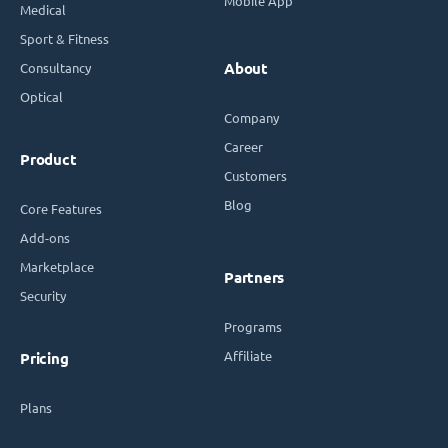
Mobile App
Medical
Sport & Fitness
Consultancy
About
Optical
Company
Career
Product
Customers
Blog
Core Features
Add-ons
Marketplace
Partners
Security
Programs
Affiliate
Pricing
Plans