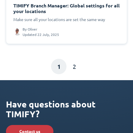
TIMIFY Branch Manager: Global settings for all
your locations
Make sure all your locations are set the same way
By
Oliver
Updated 22 July, 2025
1
2
Have questions about
TIMIFY?
Contact us