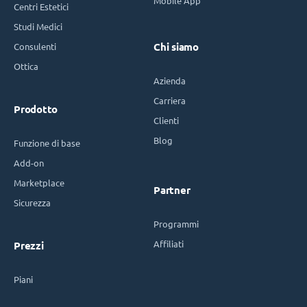
Mobile App
Centri Estetici
Studi Medici
Consulenti
Chi siamo
Ottica
Azienda
Carriera
Prodotto
Clienti
Blog
Funzione di base
Add-on
Marketplace
Partner
Sicurezza
Programmi
Affiliati
Prezzi
Piani