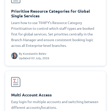
Prioritise Resource Categories for Global
Single Services
Learn how to use TIMIFY’s Resource Category
Prioritisation to control which staff types are booked
first for global services. Set priorities centrally in the
Branch Manager and ensure consistent booking logic
across all Enterprise-level branches.
By
Konstantin Belev
Updated 03 July, 2026
Multi Account Access
Easy login for multiple accounts and switching between
different accounts/locations.