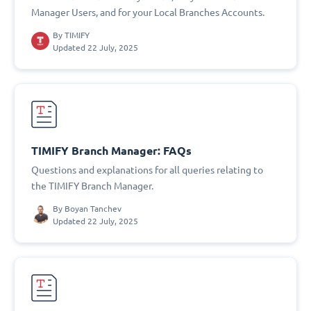
Manager Users, and for your Local Branches Accounts.
By
TIMIFY
Updated 22 July, 2025
TIMIFY Branch Manager: FAQs
Questions and explanations for all queries relating to
the TIMIFY Branch Manager.
By
Boyan Tanchev
Updated 22 July, 2025