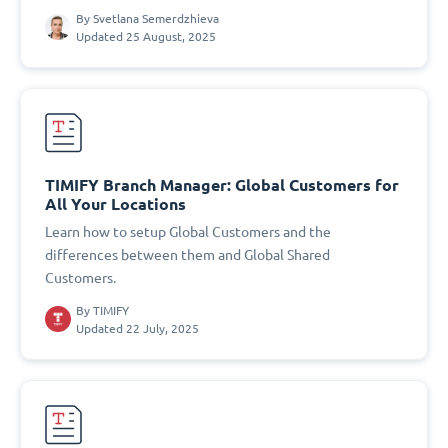
By
Svetlana Semerdzhieva
Updated 25 August, 2025
TIMIFY Branch Manager: Global Customers for
All Your Locations
Learn how to setup Global Customers and the
differences between them and Global Shared
Customers.
By
TIMIFY
Updated 22 July, 2025