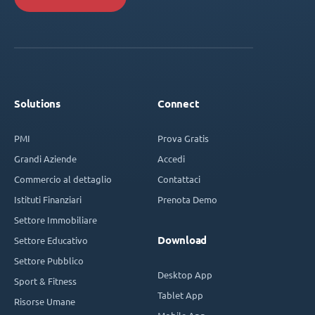
Solutions
Connect
PMI
Prova Gratis
Grandi Aziende
Accedi
Commercio al dettaglio
Contattaci
Istituti Finanziari
Prenota Demo
Settore Immobiliare
Download
Settore Educativo
Settore Pubblico
Desktop App
Sport & Fitness
Tablet App
Risorse Umane