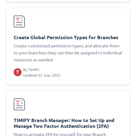
Create Global Permission Types for Branches
Create customised permission types, and allocate them
to your branches: they can then be assigned to individual
resources as needed.
By
TIMIFY
Updated 22 July, 2025
TIMIFY Branch Manager: How to Set Up and
Manage Two Factor Authentication (2FA)
How to activate 2FA for yourself, for your Branch