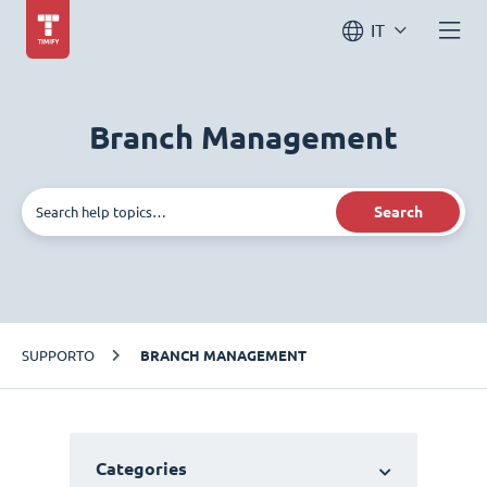
IT
Branch Management
Search
SUPPORTO
BRANCH MANAGEMENT
Categories