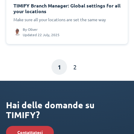
TIMIFY Branch Manager: Global settings for all
your locations
Make sure all your locations are set the same way
By
Oliver
Updated 22 July, 2025
1
2
Hai delle domande su
TIMIFY?
Contattateci