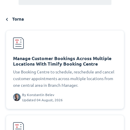
Torna
Manage Customer Bookings Across Multiple
Locations With Timify Booking Centre
Use Booking Centre to schedule, reschedule and cancel
customer appointments across multiple locations from
one central area in Branch Manager.
By
Konstantin Belev
Updated 04 August, 2026