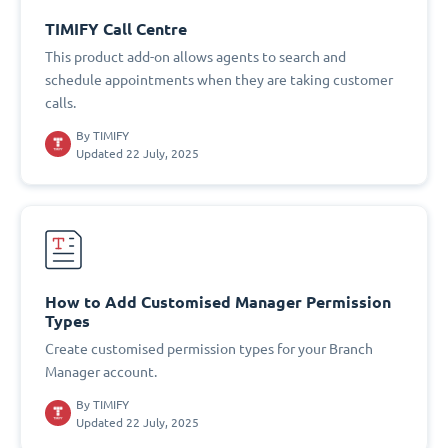
TIMIFY Call Centre
This product add-on allows agents to search and
schedule appointments when they are taking customer
calls.
By
TIMIFY
Updated 22 July, 2025
How to Add Customised Manager Permission
Types
Create customised permission types for your Branch
Manager account.
By
TIMIFY
Updated 22 July, 2025