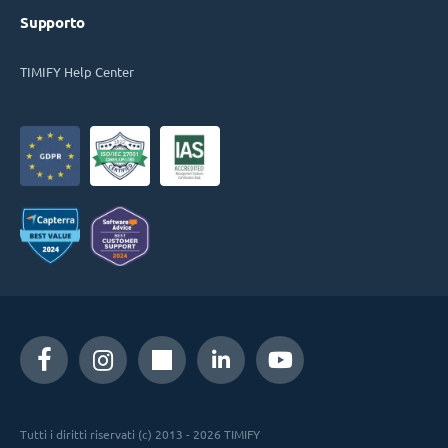
Supporto
TIMIFY Help Center
Tutti i diritti riservati (c) 2013 - 2026 TIMIFY