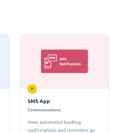
P
SMS App
Communications
Have automated booking
confirmations and reminders go