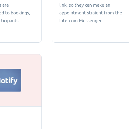
s are
link, so they can make an
ed to bookings,
appointment straight from the
ticipants.
Intercom Messenger.