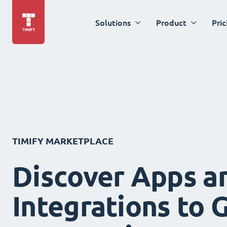
Solutions
Product
Pric
TIMIFY MARKETPLACE
Discover Apps a
Integrations to 