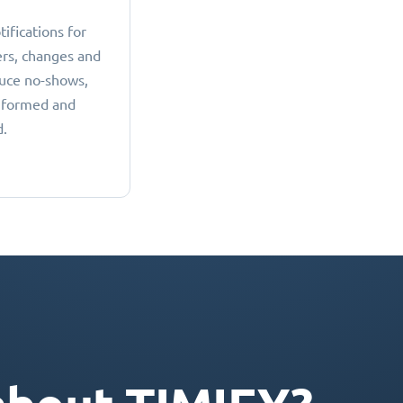
fications for
rs, changes and
duce no-shows,
nformed and
d.