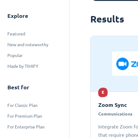
Explore
Results
Featured
New and noteworthy
Popular
Made by TIMIFY
Best for
E
Zoom Sync
For Classic Plan
Communications
For Premium Plan
Integrate Zoom fo
For Enterprise Plan
that require phon