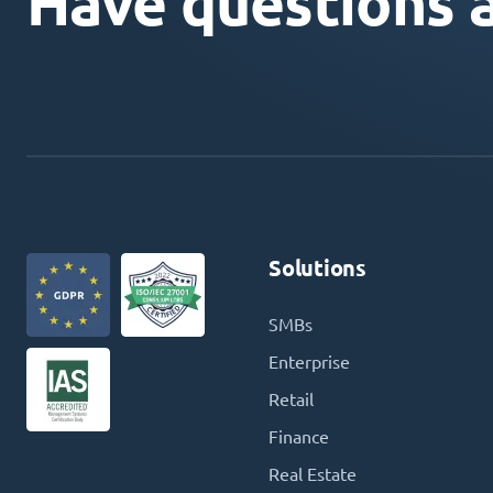
Have questions 
Solutions
SMBs
Enterprise
Retail
Finance
Real Estate