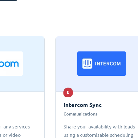
E
Intercom Sync
Communications
r any services
Share your availability with leads
e or video
using a customisable scheduling