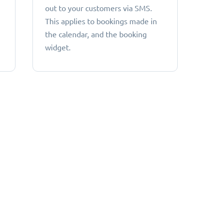
out to your customers via SMS.
This applies to bookings made in
the calendar, and the booking
widget.