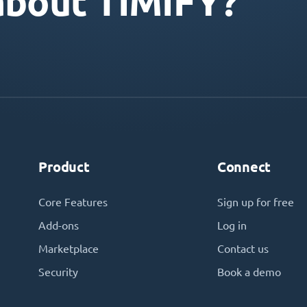
about TIMIFY?
Product
Connect
Core Features
Sign up for free
Add-ons
Log in
Marketplace
Contact us
Security
Book a demo