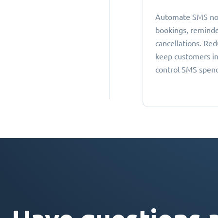
Automate SMS noti
bookings, reminde
cancellations. Re
keep customers i
control SMS spen