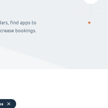
ars, find apps to
ncrease bookings.
ns