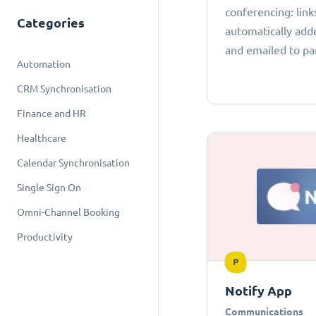
conferencing: link
Categories
automatically add
and emailed to par
Automation
CRM Synchronisation
Finance and HR
Healthcare
Calendar Synchronisation
Single Sign On
Omni-Channel Booking
Productivity
P
Notify App
Communications