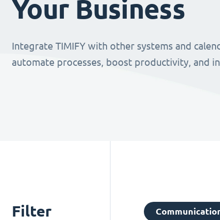
Your Business
Integrate TIMIFY with other systems and calend
automate processes, boost productivity, and i
Filter
Communicatio