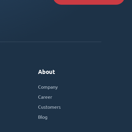
About
Company
Career
Customers
Blog