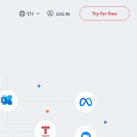
Try for free
EN
LOG IN