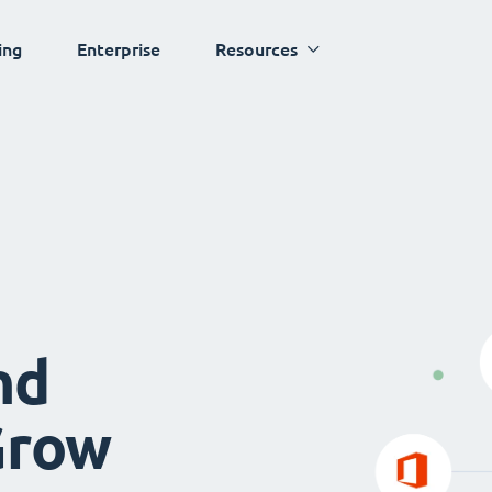
ing
Enterprise
Resources
nd
Grow