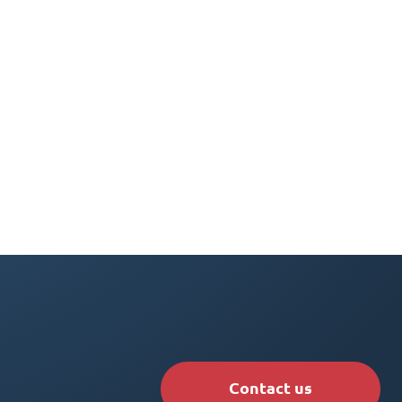
Contact us