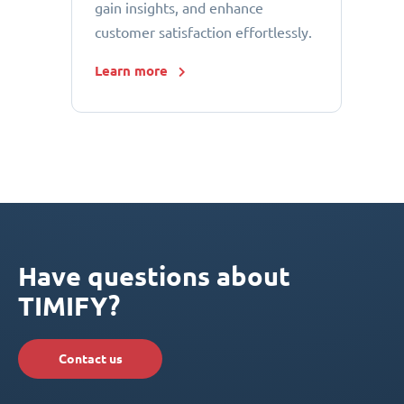
gain insights, and enhance
customer satisfaction effortlessly.
Learn more
Have questions about
TIMIFY?
Contact us