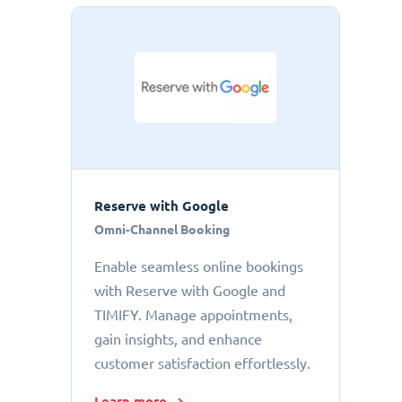
Reserve with Google
Omni-Channel Booking
Enable seamless online bookings
with Reserve with Google and
TIMIFY. Manage appointments,
gain insights, and enhance
customer satisfaction effortlessly.
Learn more