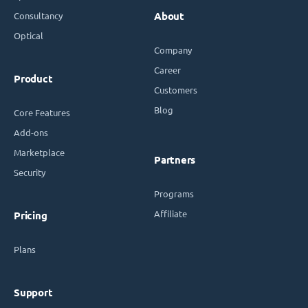
Consultancy
About
Optical
Company
Career
Product
Customers
Blog
Core Features
Add-ons
Marketplace
Partners
Security
Programs
Affiliate
Pricing
Plans
Support