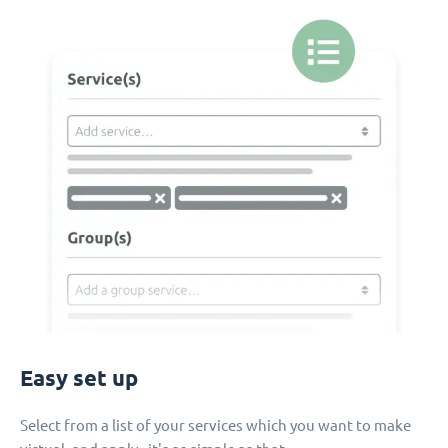
Easy set up
Select from a list of your services which you want to make