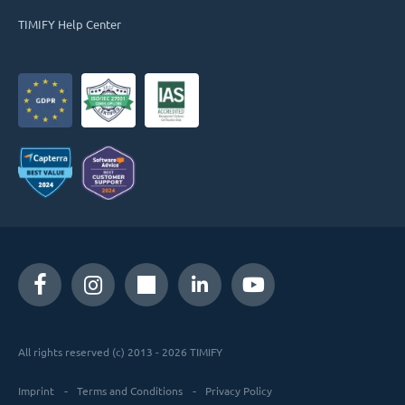
TIMIFY Help Center
All rights reserved (c) 2013 - 2026 TIMIFY
Imprint
Terms and Conditions
Privacy Policy