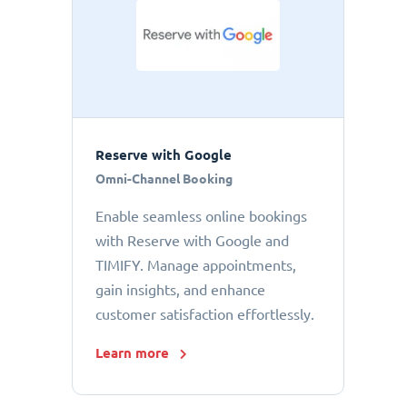
Reserve with Google
Omni-Channel Booking
Enable seamless online bookings
with Reserve with Google and
TIMIFY. Manage appointments,
gain insights, and enhance
customer satisfaction effortlessly.
Learn more