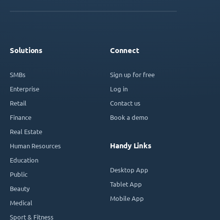
Solutions
Connect
SMBs
Sign up for free
Enterprise
Log in
Retail
Contact us
Finance
Book a demo
Real Estate
Handy Links
Human Resources
Education
Desktop App
Public
Tablet App
Beauty
Mobile App
Medical
Sport & Fitness