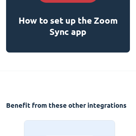
How to set up the Zoom
Sync app
Benefit from these other integrations