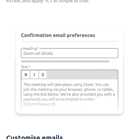
virtual, and apply - it's as simple as that.
Customise emails