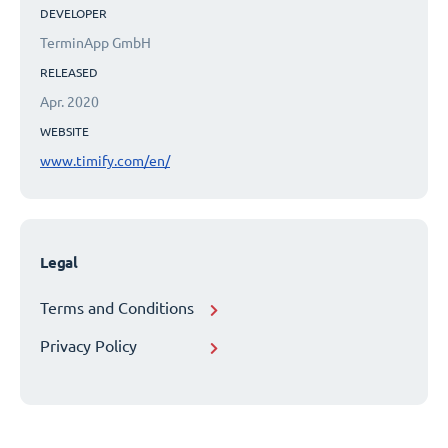
DEVELOPER
TerminApp GmbH
RELEASED
Apr. 2020
WEBSITE
www.timify.com/en/
Legal
Terms and Conditions
Privacy Policy