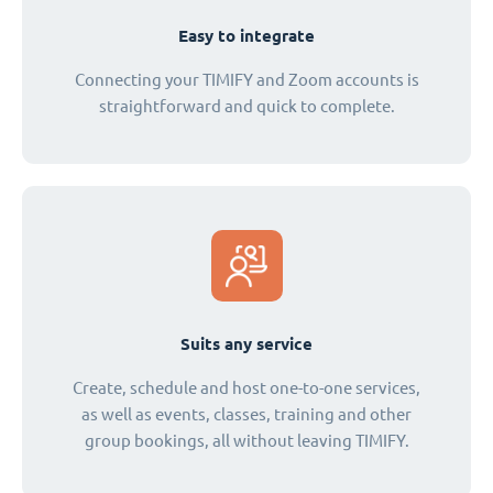
Easy to integrate
Connecting your TIMIFY and Zoom accounts is
straightforward and quick to complete.
Suits any service
Create, schedule and host one-to-one services,
as well as events, classes, training and other
group bookings, all without leaving TIMIFY.