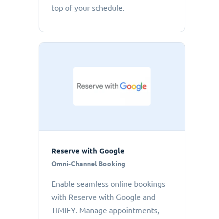
top of your schedule.
Reserve with Google
Omni-Channel Booking
Enable seamless online bookings
with Reserve with Google and
TIMIFY. Manage appointments,