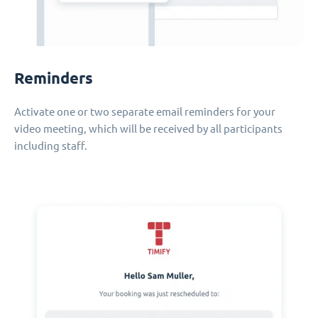
Reminders
Activate one or two separate email reminders for your
video meeting, which will be received by all participants
including staff.