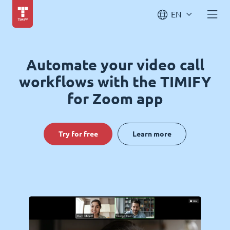
EN
Automate your video call
workflows with the TIMIFY
for Zoom app
Try for free
Learn more