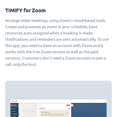
TIMIFY for Zoom
Arrange video meetings using Zoom's cloud-based tools.
Create and promote an event in your schedule, have
resources auto-assigned when a booking is made.
Notifications and reminders are sent automatically. To use
this app, you need to have an account with Zoom and it
works with the free Zoom version as well as the paid
versions. Customers don't need a Zoom account to join a
call, only the host.