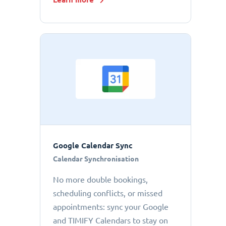
Google Calendar Sync
Calendar Synchronisation
No more double bookings,
scheduling conflicts, or missed
appointments: sync your Google
and TIMIFY Calendars to stay on