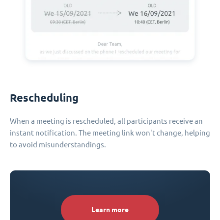
Rescheduling
When a meeting is rescheduled, all participants receive an
instant notification. The meeting link won't change, helping
to avoid misunderstandings.
Learn more