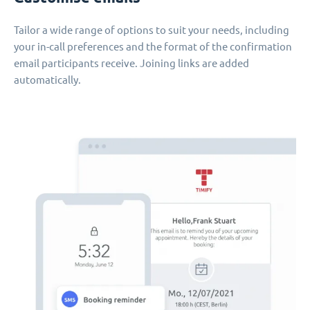
Tailor a wide range of options to suit your needs, including
your in-call preferences and the format of the confirmation
email participants receive. Joining links are added
automatically.