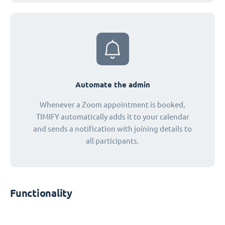
Automate the admin
Whenever a Zoom appointment is booked,
TIMIFY automatically adds it to your calendar
and sends a notification with joining details to
all participants.
Functionality