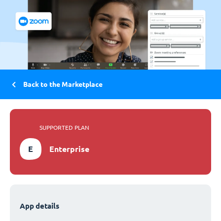
Back to the Marketplace
SUPPORTED PLAN
E
Enterprise
App details