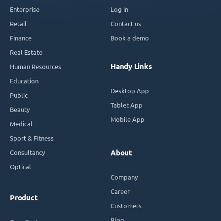
Enterprise
Log in
Retail
Contact us
Finance
Book a demo
Real Estate
Handy Links
Human Resources
Education
Desktop App
Public
Tablet App
Beauty
Mobile App
Medical
Sport & Fitness
Consultancy
About
Optical
Company
Career
Product
Customers
Blog