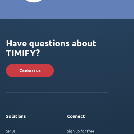
Have questions about
TIMIFY?
Contact us
Solutions
Connect
SMBs
Sign up for free