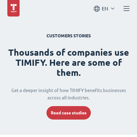
EN
CUSTOMERS STORIES
Thousands of companies use
TIMIFY. Here are some of
them.
Get a deeper insight of how TIMIFY benefits businesses
across all industries.
Read case studies