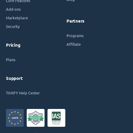
Core Features
Add-ons
Marketplace
Partners
Security
Programs
Affiliate
Pricing
Plans
Support
TIMIFY Help Center