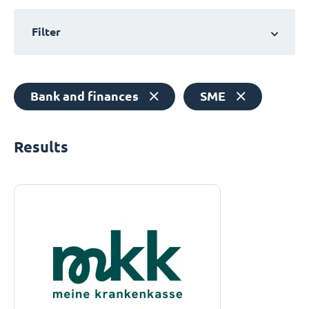
Filter
Bank and finances
SME
Results