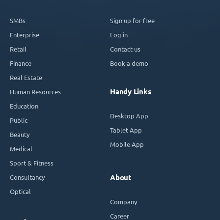
SMBs
Sign up for free
Enterprise
Log in
Retail
Contact us
Finance
Book a demo
Real Estate
Handy Links
Human Resources
Education
Desktop App
Public
Tablet App
Beauty
Mobile App
Medical
Sport & Fitness
Consultancy
About
Optical
Company
Career