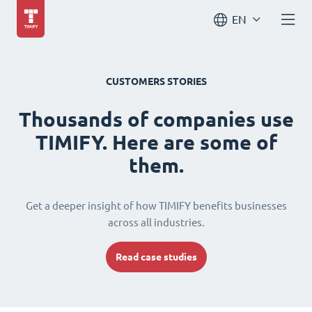
EN
CUSTOMERS STORIES
Thousands of companies use
TIMIFY. Here are some of
them.
Get a deeper insight of how TIMIFY benefits businesses
across all industries.
Read case studies