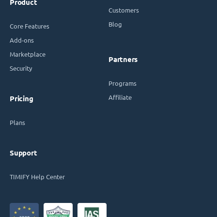
Product
Customers
Blog
Core Features
Add-ons
Marketplace
Partners
Security
Programs
Affiliate
Pricing
Plans
Support
TIMIFY Help Center