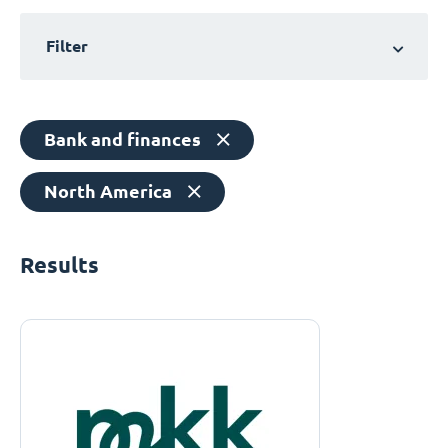
Filter
Bank and finances
North America
Results