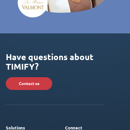
Have questions about
TIMIFY?
Contact us
Solutions
Connect