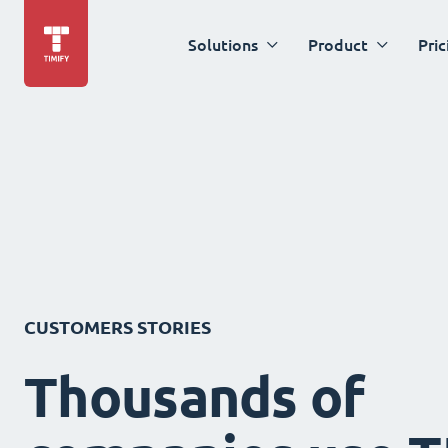
Solutions
Product
Pric
CUSTOMERS STORIES
Thousands of