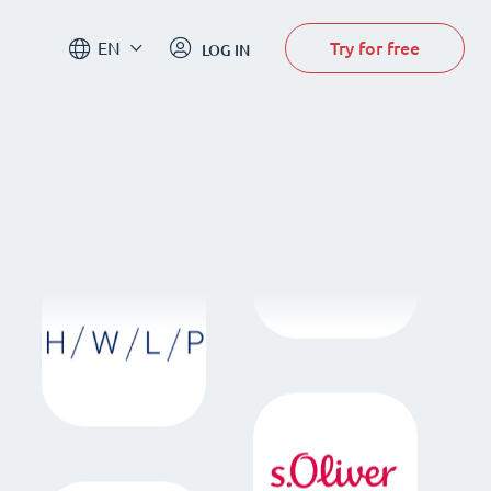
Try for free
EN
LOG IN