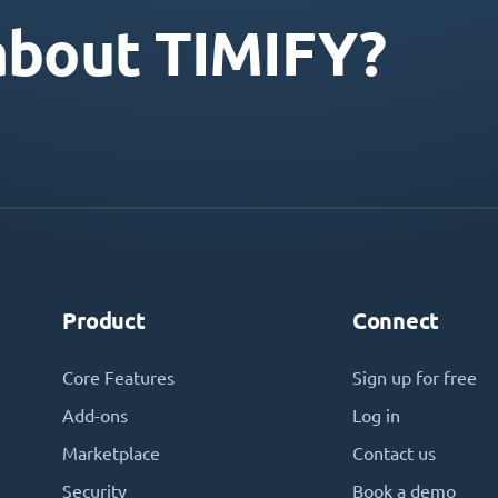
about TIMIFY?
Product
Connect
Core Features
Sign up for free
Add-ons
Log in
Marketplace
Contact us
Security
Book a demo