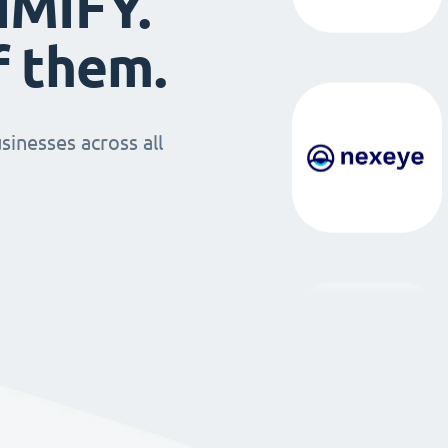
IMIFY.
f them.
sinesses across all