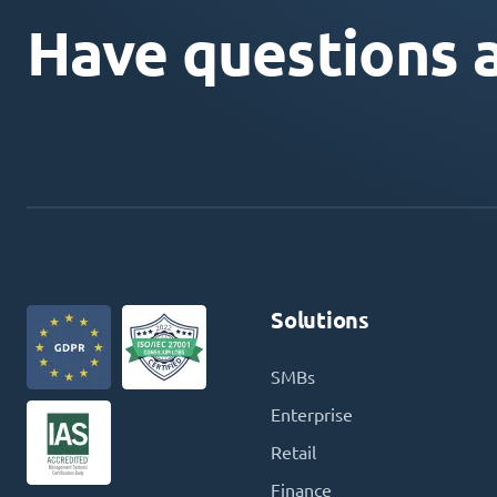
Have questions 
Solutions
SMBs
Enterprise
Retail
Finance