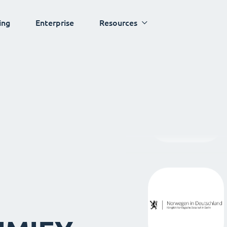
ing
Enterprise
Resources