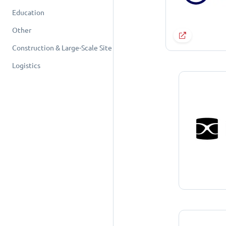
Education
Other
Construction & Large-Scale Site
Logistics