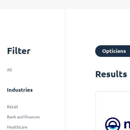
Filter
Opticians
All
Results
Industries
Retail
Bank and finances
Healthcare