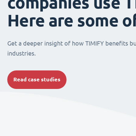
companies use T
Here are some o
Get a deeper insight of how TIMIFY benefits bu
industries.
Read case studies