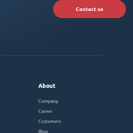
Contact us
About
Company
Career
Customers
Blog