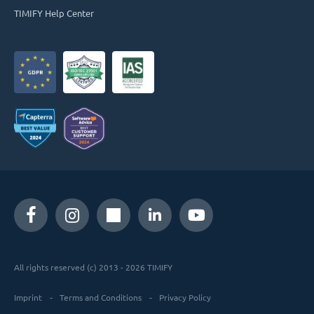
TIMIFY Help Center
All rights reserved (c) 2013 - 2026 TIMIFY
Imprint
Terms and Conditions
Privacy Policy