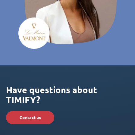
Have questions about
TIMIFY?
Contact us