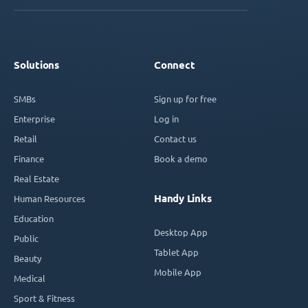
Solutions
Connect
SMBs
Sign up for free
Enterprise
Log in
Retail
Contact us
Finance
Book a demo
Real Estate
Handy Links
Human Resources
Education
Desktop App
Public
Tablet App
Beauty
Mobile App
Medical
Sport & Fitness