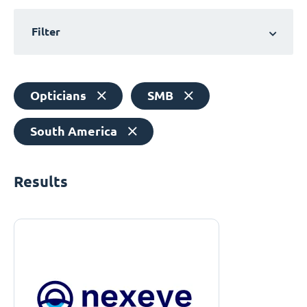
Filter
Opticians
SMB
South America
Results