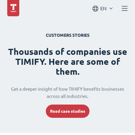
EN
CUSTOMERS STORIES
Thousands of companies use
TIMIFY. Here are some of
them.
Get a deeper insight of how TIMIFY benefits businesses
across all industries.
Read case studies