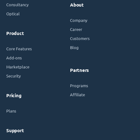
Consultancy
About
Optical
Company
Career
Product
Customers
Blog
Core Features
Add-ons
Marketplace
Partners
Security
Programs
Affiliate
Pricing
Plans
Support