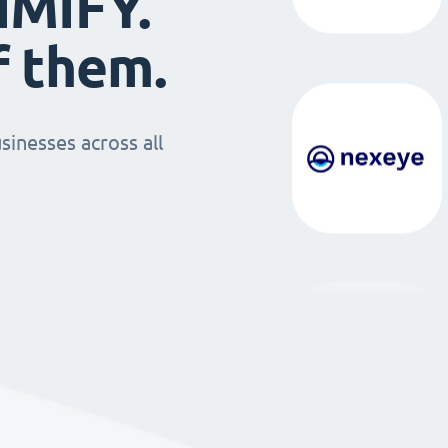
IMIFY.
f them.
sinesses across all