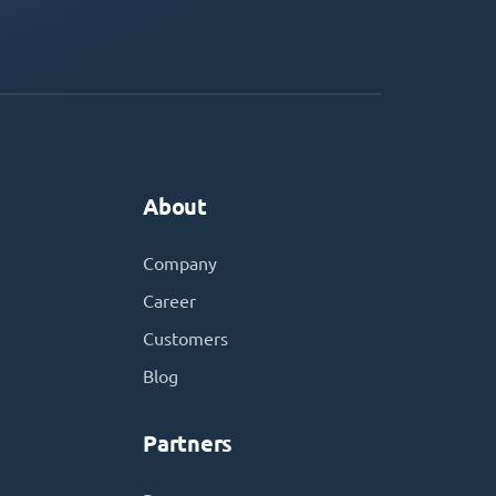
About
Company
Career
Customers
Blog
Partners