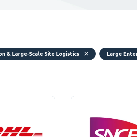
n & Large-Scale Site Logistics
Large Ente