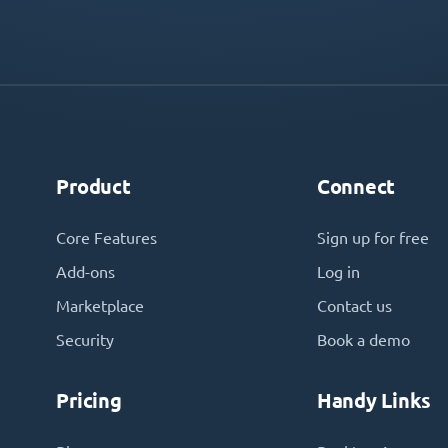
Product
Connect
Core Features
Sign up for free
Add-ons
Log in
Marketplace
Contact us
Security
Book a demo
Pricing
Handy Links