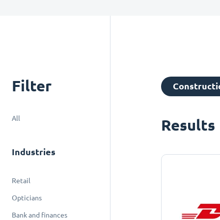
Filter
Constructio
All
Results
Industries
Retail
Opticians
Bank and finances