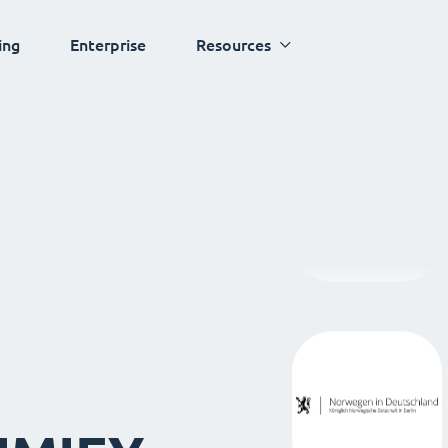
ing
Enterprise
Resources