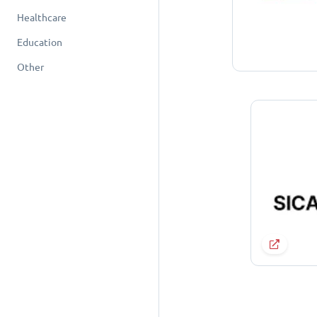
Healthcare
Education
Other