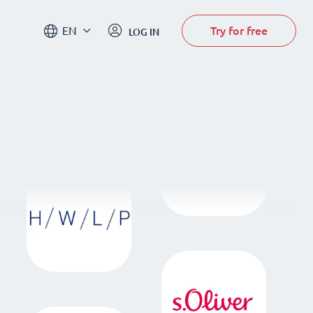
Try for free
EN
LOG IN