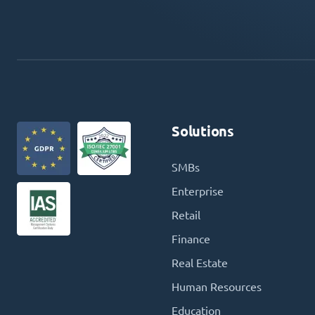
Solutions
SMBs
Enterprise
Retail
Finance
Real Estate
Human Resources
Education