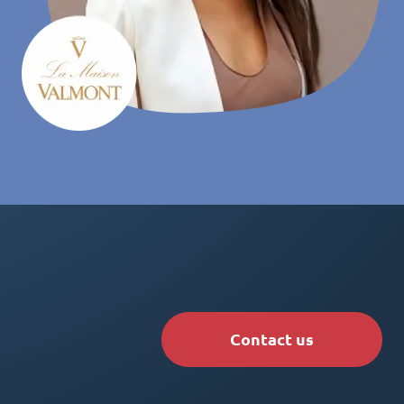
Contact us