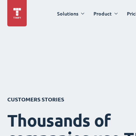
Solutions
Product
Pric
CUSTOMERS STORIES
Thousands of