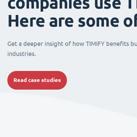
companies use T
Here are some o
Get a deeper insight of how TIMIFY benefits bu
industries.
Read case studies