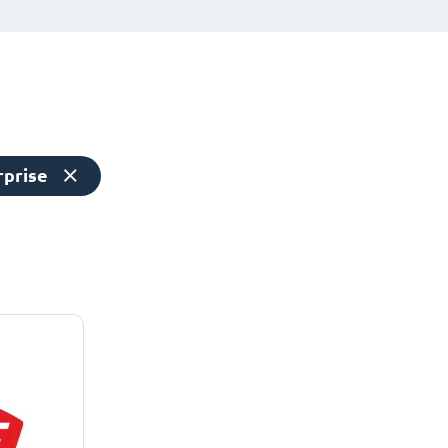
rprise