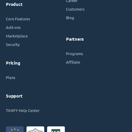
Career
Product
Customers
Blog
Core Features
Add-ons
Marketplace
Partners
Security
Programs
Affiliate
Pricing
Plans
Support
TIMIFY Help Center