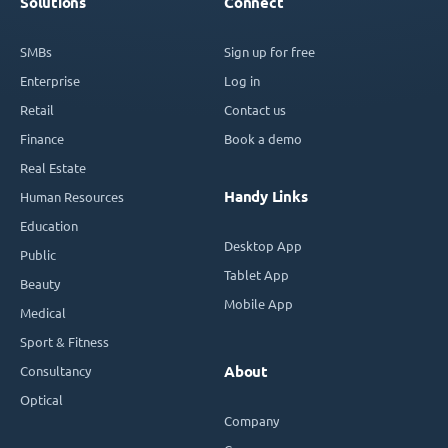
Solutions
Connect
SMBs
Sign up for free
Enterprise
Log in
Retail
Contact us
Finance
Book a demo
Real Estate
Handy Links
Human Resources
Education
Desktop App
Public
Tablet App
Beauty
Mobile App
Medical
Sport & Fitness
Consultancy
About
Optical
Company