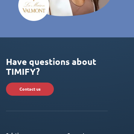
Have questions about
TIMIFY?
Contact us