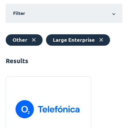
Filter
Other
Large Enterprise
Results