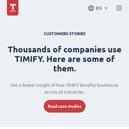
EN
CUSTOMERS STORIES
Thousands of companies use
TIMIFY. Here are some of
them.
Get a deeper insight of how TIMIFY benefits businesses
across all industries.
Read case studies