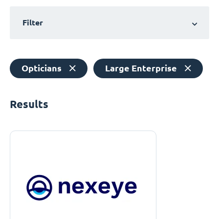
Filter
Opticians
Large Enterprise
Results