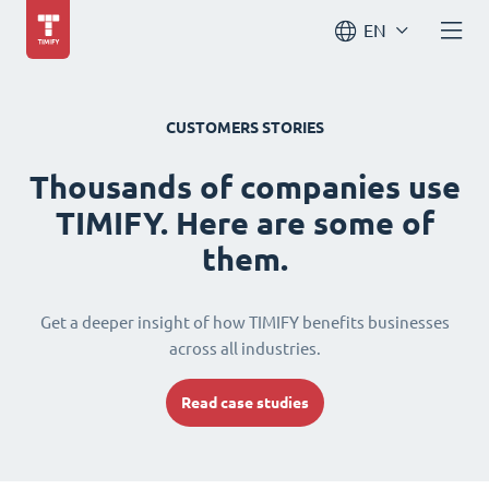
EN
CUSTOMERS STORIES
Thousands of companies use
TIMIFY. Here are some of
them.
Get a deeper insight of how TIMIFY benefits businesses
across all industries.
Read case studies