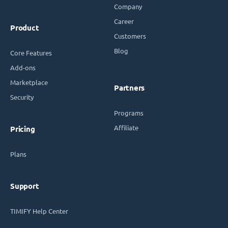
Company
Career
Product
Customers
Blog
Core Features
Add-ons
Marketplace
Partners
Security
Programs
Affiliate
Pricing
Plans
Support
TIMIFY Help Center