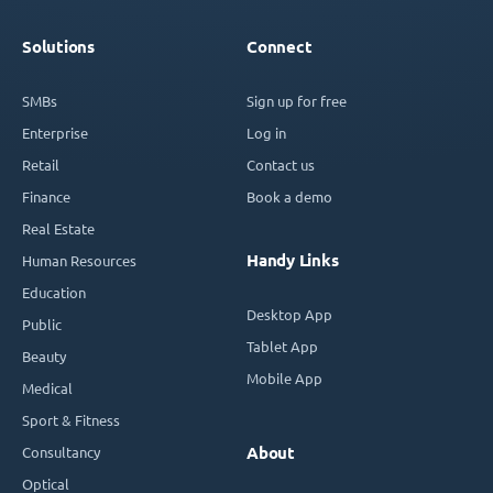
Solutions
Connect
SMBs
Sign up for free
Enterprise
Log in
Retail
Contact us
Finance
Book a demo
Real Estate
Handy Links
Human Resources
Education
Desktop App
Public
Tablet App
Beauty
Mobile App
Medical
Sport & Fitness
Consultancy
About
Optical