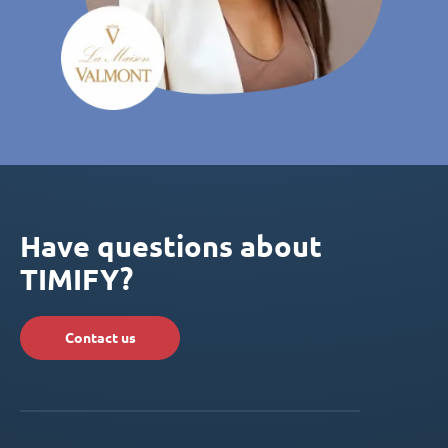
Have questions about
TIMIFY?
Contact us