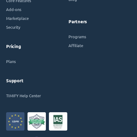
Core Features
Add-ons
Marketplace
Partners
Security
Programs
Affiliate
Pricing
Plans
Support
TIMIFY Help Center