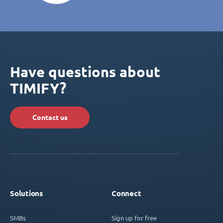
Have questions about
TIMIFY?
Contact us
Solutions
Connect
SMBs
Sign up for free