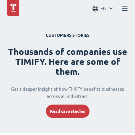
EN
CUSTOMERS STORIES
Thousands of companies use
TIMIFY. Here are some of
them.
Get a deeper insight of how TIMIFY benefits businesses
across all industries.
Read case studies