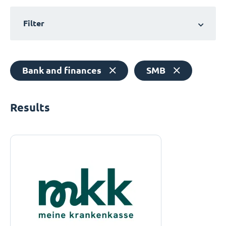
Filter
Bank and finances
SMB
Results