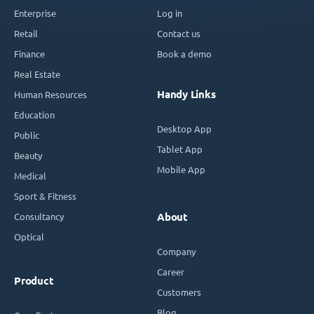
Enterprise
Log in
Retail
Contact us
Finance
Book a demo
Real Estate
Handy Links
Human Resources
Education
Desktop App
Public
Tablet App
Beauty
Mobile App
Medical
Sport & Fitness
Consultancy
About
Optical
Company
Career
Product
Customers
Blog