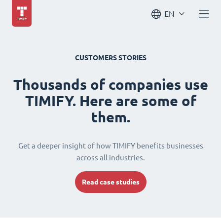
EN
CUSTOMERS STORIES
Thousands of companies use
TIMIFY. Here are some of
them.
Get a deeper insight of how TIMIFY benefits businesses
across all industries.
Read case studies