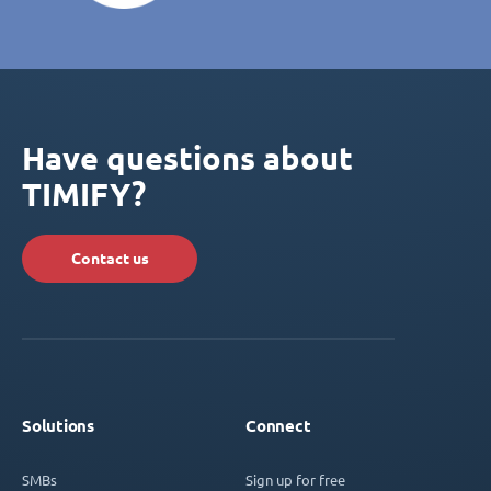
Have questions about
TIMIFY?
Contact us
Solutions
Connect
SMBs
Sign up for free