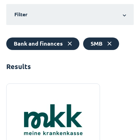
Filter
Bank and finances
SMB
Results