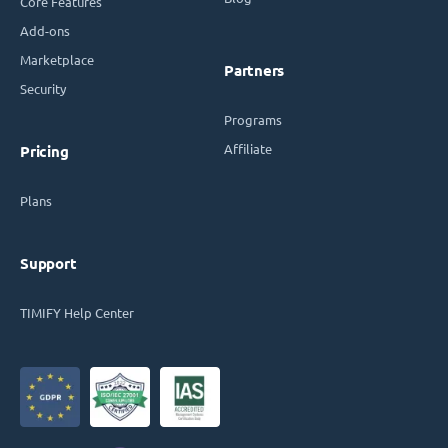
Core Features
Add-ons
Marketplace
Partners
Security
Programs
Affiliate
Pricing
Plans
Support
TIMIFY Help Center