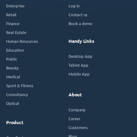
Enterprise
Log in
Retail
Contact us
Finance
Book a demo
Real Estate
Handy Links
Human Resources
Education
Desktop App
Public
Tablet App
Beauty
Mobile App
Medical
Sport & Fitness
Consultancy
About
Optical
Company
Career
Product
Customers
Blog