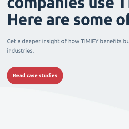
companies use T
Here are some o
Get a deeper insight of how TIMIFY benefits bu
industries.
Read case studies