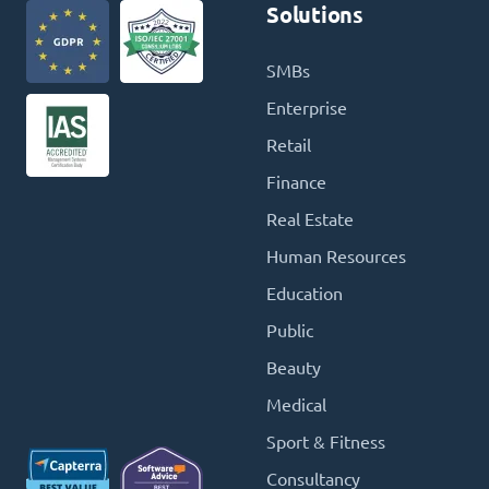
Solutions
SMBs
Enterprise
Retail
Finance
Real Estate
Human Resources
Education
Public
Beauty
Medical
Sport & Fitness
Consultancy