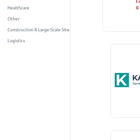
Healthcare
Other
Construction & Large-Scale Site
Logistics