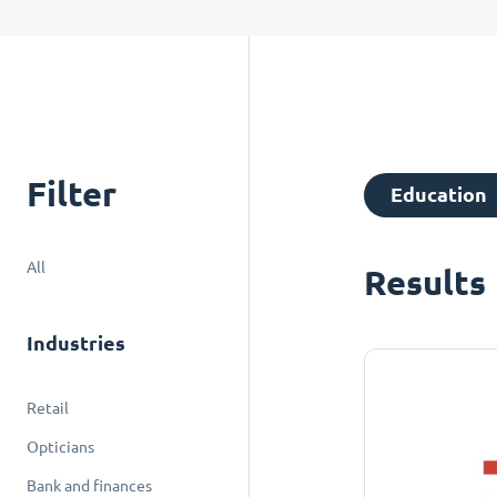
Filter
Education
All
Results
Industries
Retail
Opticians
Bank and finances