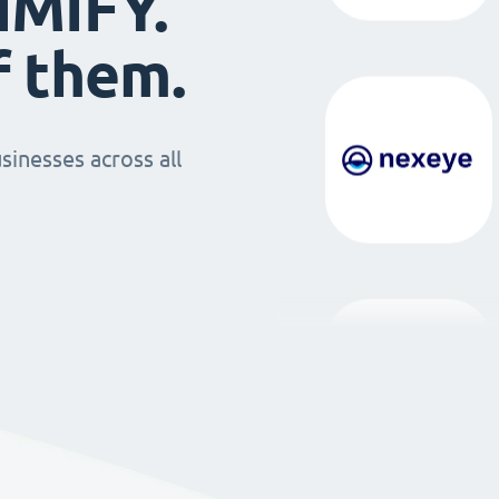
IMIFY.
f them.
sinesses across all