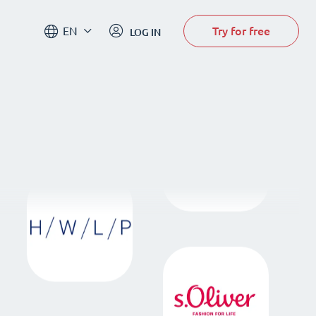
Try for free
EN
LOG IN