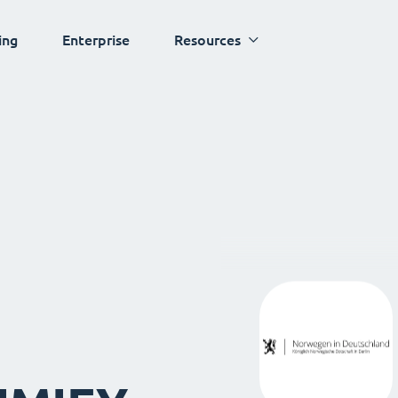
ing
Enterprise
Resources