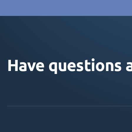
Have questions 