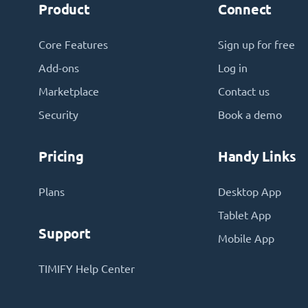
Product
Connect
Core Features
Sign up for free
Add-ons
Log in
Marketplace
Contact us
Security
Book a demo
Pricing
Handy Links
Plans
Desktop App
Tablet App
Support
Mobile App
TIMIFY Help Center