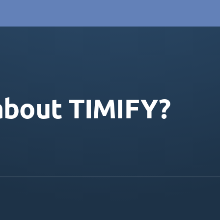
about TIMIFY?