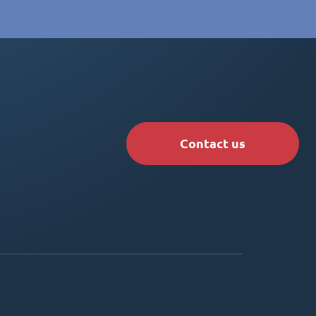
Contact us