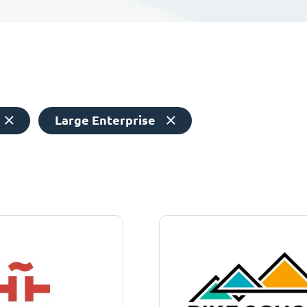
Large Enterprise