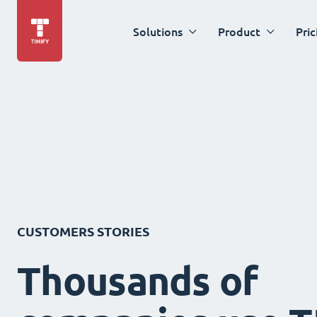
Solutions
Product
Pric
CUSTOMERS STORIES
Thousands of