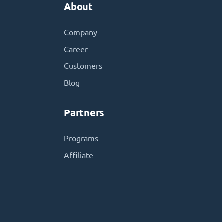
About
Company
Career
Customers
Blog
Partners
Programs
Affiliate