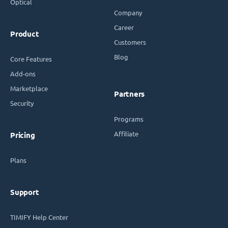
Optical
Company
Career
Product
Customers
Blog
Core Features
Add-ons
Marketplace
Partners
Security
Programs
Affiliate
Pricing
Plans
Support
TIMIFY Help Center