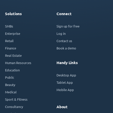
Solutions
Connect
SMBs
Sign up for free
Enterprise
Log in
Retail
Contact us
Finance
Book a demo
Real Estate
Handy Links
Human Resources
Education
Desktop App
Public
Tablet App
Beauty
Mobile App
Medical
Sport & Fitness
Consultancy
About