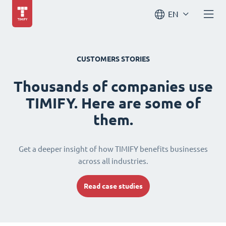
EN
CUSTOMERS STORIES
Thousands of companies use
TIMIFY. Here are some of
them.
Get a deeper insight of how TIMIFY benefits businesses
across all industries.
Read case studies