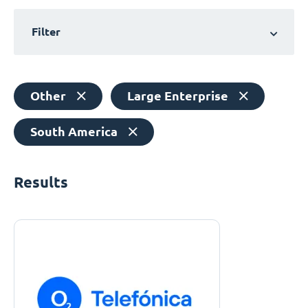
Filter
Other
Large Enterprise
South America
Results