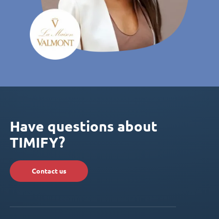
Have questions about
TIMIFY?
Contact us