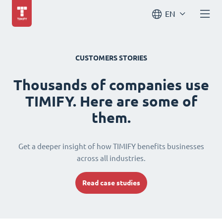
EN
CUSTOMERS STORIES
Thousands of companies use
TIMIFY. Here are some of
them.
Get a deeper insight of how TIMIFY benefits businesses
across all industries.
Read case studies