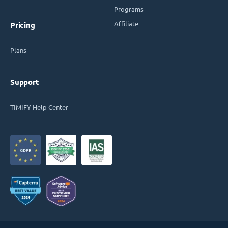
Programs
Affiliate
Pricing
Plans
Support
TIMIFY Help Center