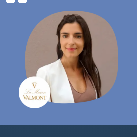
Gudrun Habersetzer
- eCommerce Specialist, Wutscher Optik KG