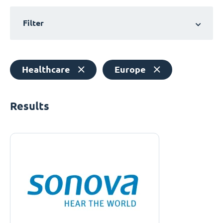
Filter
Healthcare
Europe
Results