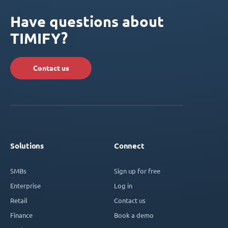
Have questions about
TIMIFY?
Contact us
Solutions
Connect
SMBs
Sign up for free
Enterprise
Log in
Retail
Contact us
Finance
Book a demo