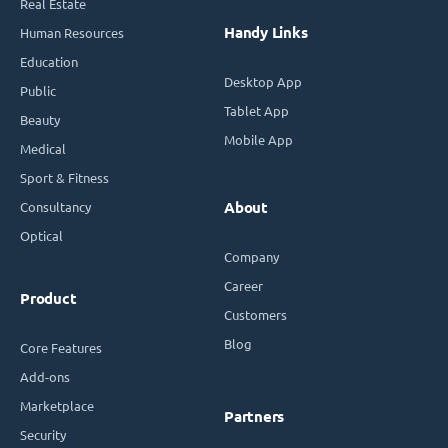
Real Estate
Handy Links
Human Resources
Education
Desktop App
Public
Tablet App
Beauty
Mobile App
Medical
Sport & Fitness
Consultancy
About
Optical
Company
Career
Product
Customers
Blog
Core Features
Add-ons
Marketplace
Partners
Security